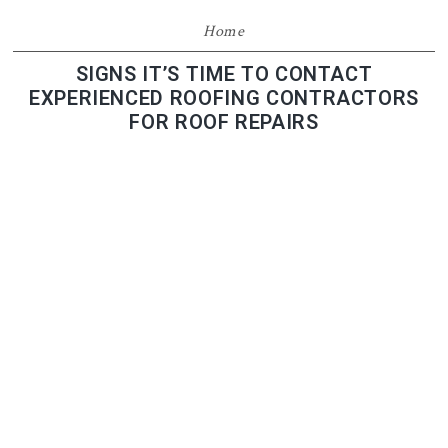
Home
SIGNS IT’S TIME TO CONTACT
EXPERIENCED ROOFING CONTRACTORS
FOR ROOF REPAIRS