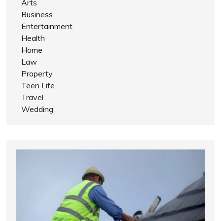
Arts
Business
Entertainment
Health
Home
Law
Property
Teen Life
Travel
Wedding