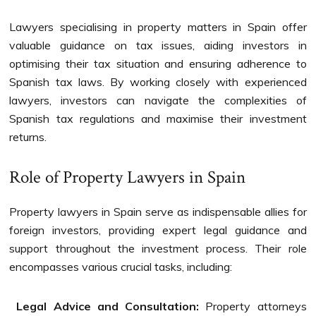
Lawyers specialising in property matters in Spain offer
valuable guidance on tax issues, aiding investors in
optimising their tax situation and ensuring adherence to
Spanish tax laws. By working closely with experienced
lawyers, investors can navigate the complexities of
Spanish tax regulations and maximise their investment
returns.
Role of Property Lawyers in Spain
Property lawyers in Spain serve as indispensable allies for
foreign investors, providing expert legal guidance and
support throughout the investment process. Their role
encompasses various crucial tasks, including:
Legal Advice and Consultation:
Property attorneys