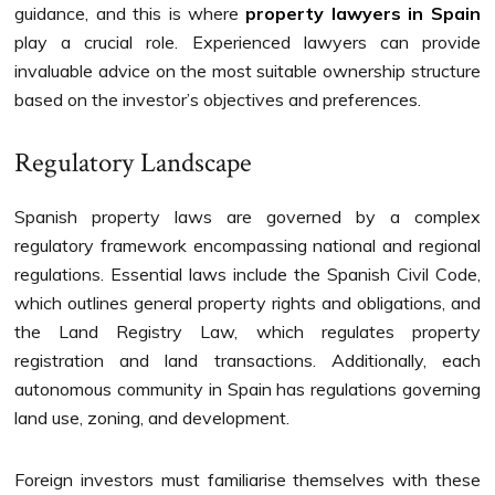
guidance, and this is where
property lawyers in Spain
play a crucial role. Experienced lawyers can provide
invaluable advice on the most suitable ownership structure
based on the investor’s objectives and preferences.
Regulatory Landscape
Spanish property laws are governed by a complex
regulatory framework encompassing national and regional
regulations. Essential laws include the Spanish Civil Code,
which outlines general property rights and obligations, and
the Land Registry Law, which regulates property
registration and land transactions. Additionally, each
autonomous community in Spain has regulations governing
land use, zoning, and development.
Foreign investors must familiarise themselves with these