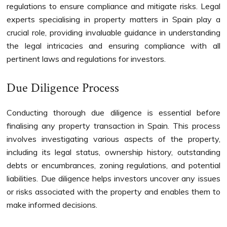
regulations to ensure compliance and mitigate risks. Legal
experts specialising in property matters in Spain play a
crucial role, providing invaluable guidance in understanding
the legal intricacies and ensuring compliance with all
pertinent laws and regulations for investors.
Due Diligence Process
Conducting thorough due diligence is essential before
finalising any property transaction in Spain. This process
involves investigating various aspects of the property,
including its legal status, ownership history, outstanding
debts or encumbrances, zoning regulations, and potential
liabilities. Due diligence helps investors uncover any issues
or risks associated with the property and enables them to
make informed decisions.