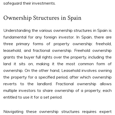
safeguard their investments.
Ownership Structures in Spain
Understanding the various ownership structures in Spain is
fundamental for any foreign investor. In Spain, there are
three primary forms of property ownership: freehold,
leasehold, and fractional ownership. Freehold ownership
grants the buyer full rights over the property, including the
land it sits on, making it the most common form of
ownership. On the other hand, Leasehold involves owning
the property for a specified period, after which ownership
reverts to the landlord. Fractional ownership allows
multiple investors to share ownership of a property, each
entitled to use it for a set period.
Navigating these ownership structures requires expert