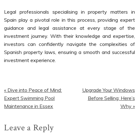
Legal professionals specialising in property matters in
Spain play a pivotal role in this process, providing expert
guidance and legal assistance at every stage of the
investment journey. With their knowledge and expertise,
investors can confidently navigate the complexities of
Spanish property laws, ensuring a smooth and successful
investment experience.
Previous
Next
« Dive into Peace of Mind:
Upgrade Your Windows
Post:
Post:
Expert Swimming Pool
Before Selling: Here’s
Maintenance in Essex
Why »
Reader
Leave a Reply
Interactions