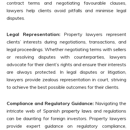
contract terms and negotiating favourable clauses,
lawyers help clients avoid pitfalls and minimise legal
disputes.
Legal Representation:
Property lawyers represent
clients’ interests during negotiations, transactions, and
legal proceedings. Whether negotiating terms with sellers
or resolving disputes with counterparties, lawyers
advocate for their client’s rights and ensure their interests
are always protected. In legal disputes or litigation,
lawyers provide zealous representation in court, striving
to achieve the best possible outcomes for their clients.
Compliance and Regulatory Guidance:
Navigating the
intricate web of Spanish
property laws
and regulations
can be daunting for foreign investors. Property lawyers
provide expert guidance on regulatory compliance,