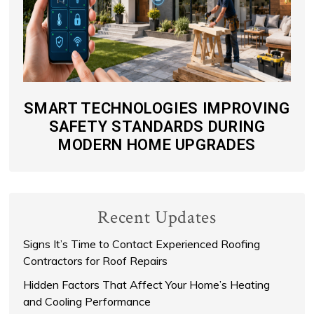
SMART TECHNOLOGIES IMPROVING
SAFETY STANDARDS DURING
MODERN HOME UPGRADES
Recent Updates
Signs It’s Time to Contact Experienced Roofing
Contractors for Roof Repairs
Hidden Factors That Affect Your Home’s Heating
and Cooling Performance