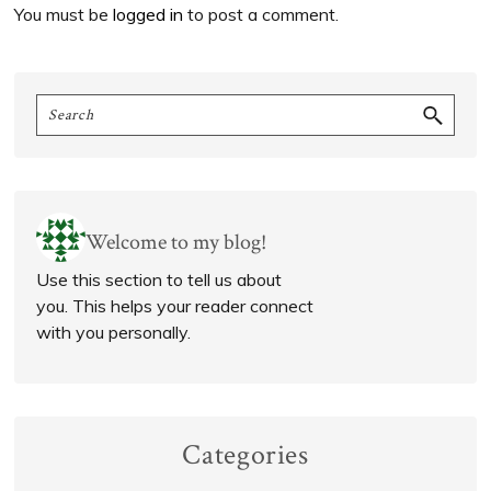
You must be
logged in
to post a comment.
Primary
Search
Sidebar
Welcome to my blog!
Use this section to tell us about
you. This helps your reader connect
with you personally.
Categories