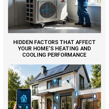
HIDDEN FACTORS THAT AFFECT
YOUR HOME’S HEATING AND
COOLING PERFORMANCE