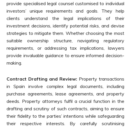
provide specialised legal counsel customised to individual
investors’ unique requirements and goals. They help
clients understand the legal implications of their
investment decisions, identify potential risks, and devise
strategies to mitigate them. Whether choosing the most
suitable ownership structure, navigating regulatory
requirements, or addressing tax implications, lawyers
provide invaluable guidance to ensure informed decision-
making.
Contract Drafting and Review:
Property transactions
in Spain involve complex legal documents, including
purchase agreements, lease agreements, and property
deeds. Property attorneys fulfil a crucial function in the
drafting and scrutiny of such contracts, aiming to ensure
their fidelity to the parties’ intentions while safeguarding
their respective interests. By carefully scrutinising