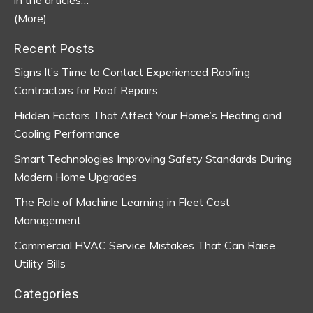
(More)
Recent Posts
Signs It’s Time to Contact Experienced Roofing
Contractors for Roof Repairs
Hidden Factors That Affect Your Home’s Heating and
Cooling Performance
Smart Technologies Improving Safety Standards During
Modern Home Upgrades
The Role of Machine Learning in Fleet Cost
Management
Commercial HVAC Service Mistakes That Can Raise
Utility Bills
Categories