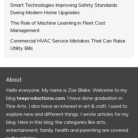
Smart Technologies Improving Safety Standards
During Modern Home Upgrades
The Role of Machine Learning in Fleet Cost
Management
Commercial HVAC Service Mistakes That Can Raise
Utility Bills
Footer
About
Hello everyone, My name is Zoe Blake. Welcome to my
blog
teeproductions.com
. I have done graduation in
Fine Arts. I also have an interest in art & craft. I used to
explore new and different things. I wrote articles for my
blog.
Here in this blog, the categories like arts,
entertainment, family, health and parenting are covered
in the articles…