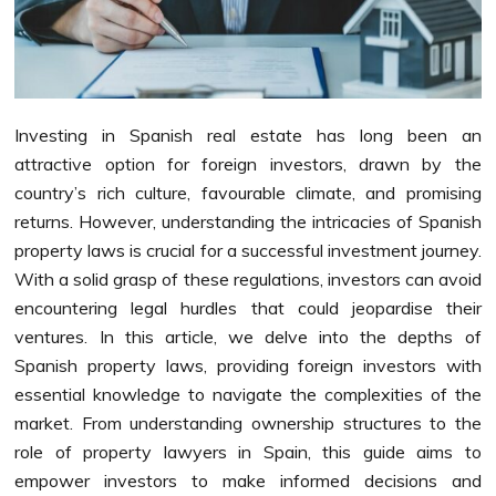
Investing in Spanish real estate has long been an
attractive option for foreign investors, drawn by the
country’s rich culture, favourable climate, and promising
returns. However, understanding the intricacies of Spanish
property laws is crucial for a successful investment journey.
With a solid grasp of these regulations, investors can avoid
encountering legal hurdles that could jeopardise their
ventures. In this article, we delve into the depths of
Spanish property laws, providing foreign investors with
essential knowledge to navigate the complexities of the
market. From understanding ownership structures to the
role of property lawyers in Spain, this guide aims to
empower investors to make informed decisions and