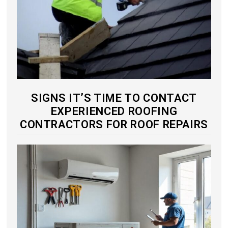
SIGNS IT’S TIME TO CONTACT
EXPERIENCED ROOFING
CONTRACTORS FOR ROOF REPAIRS