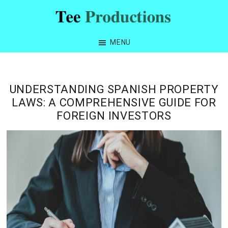
Skip
Skip
Skip
Skip
to
to
to
to
Tee
primary
main
primary
footer
Productions
MENU
navigation
content
sidebar
UNDERSTANDING SPANISH PROPERTY
LAWS: A COMPREHENSIVE GUIDE FOR
FOREIGN INVESTORS