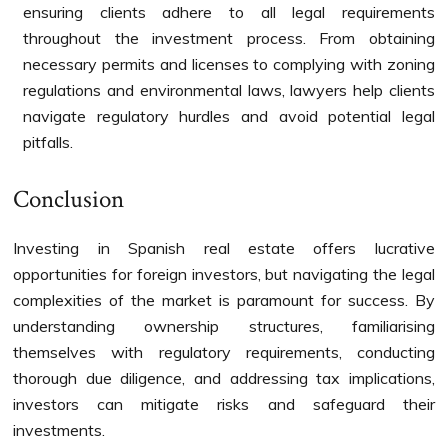
ensuring clients adhere to all legal requirements
throughout the investment process. From obtaining
necessary permits and licenses to complying with zoning
regulations and environmental laws, lawyers help clients
navigate regulatory hurdles and avoid potential legal
pitfalls.
Conclusion
Investing in Spanish real estate offers lucrative
opportunities for foreign investors, but navigating the legal
complexities of the market is paramount for success. By
understanding ownership structures, familiarising
themselves with regulatory requirements, conducting
thorough due diligence, and addressing tax implications,
investors can mitigate risks and safeguard their
investments.