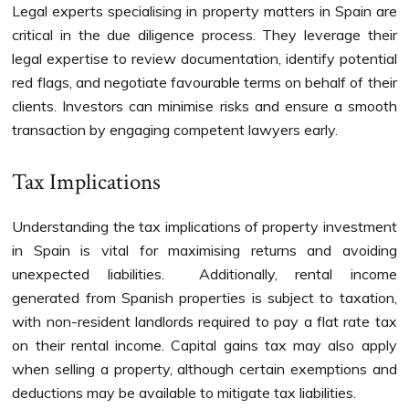
Legal experts specialising in property matters in Spain are
critical in the due diligence process. They leverage their
legal expertise to review documentation, identify potential
red flags, and negotiate favourable terms on behalf of their
clients. Investors can minimise risks and ensure a smooth
transaction by engaging competent lawyers early.
Tax Implications
Understanding the tax implications of property investment
in Spain is vital for maximising returns and avoiding
unexpected liabilities. Additionally, rental income
generated from Spanish properties is subject to taxation,
with non-resident landlords required to pay a flat rate tax
on their rental income. Capital gains tax may also apply
when selling a property, although certain exemptions and
deductions may be available to mitigate tax liabilities.