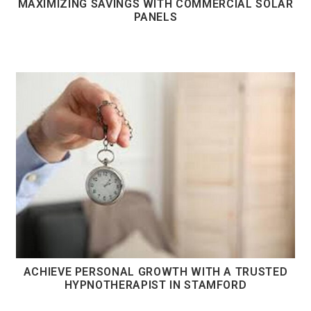
MAXIMIZING SAVINGS WITH COMMERCIAL SOLAR
PANELS
ACHIEVE PERSONAL GROWTH WITH A TRUSTED
HYPNOTHERAPIST IN STAMFORD