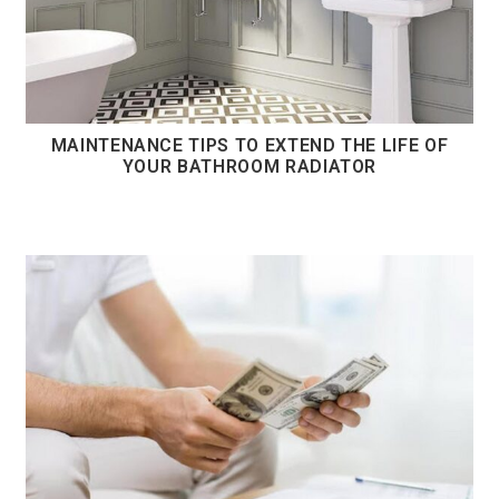
MAINTENANCE TIPS TO EXTEND THE LIFE OF
YOUR BATHROOM RADIATOR