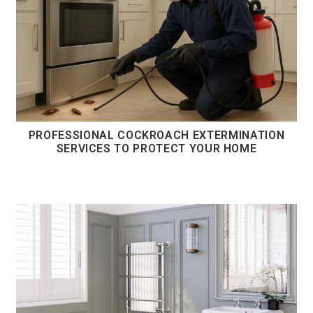
PROFESSIONAL COCKROACH EXTERMINATION
SERVICES TO PROTECT YOUR HOME