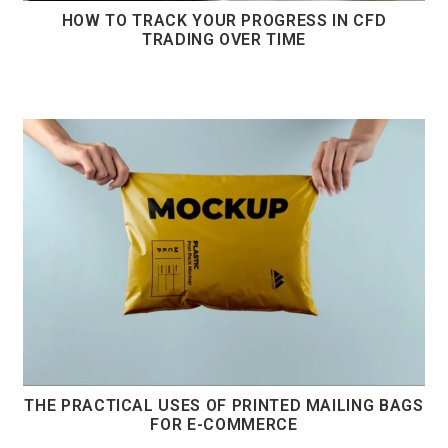
HOW TO TRACK YOUR PROGRESS IN CFD
TRADING OVER TIME
THE PRACTICAL USES OF PRINTED MAILING BAGS
FOR E-COMMERCE