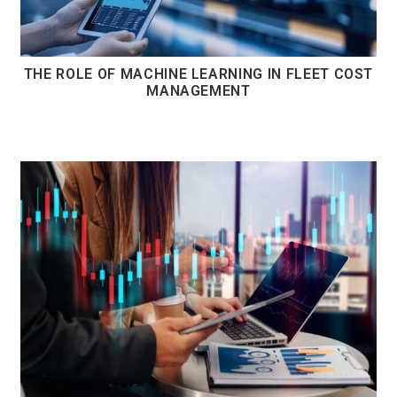
THE ROLE OF MACHINE LEARNING IN FLEET COST
MANAGEMENT