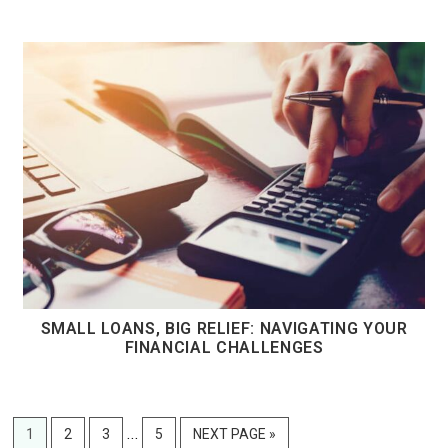
SMALL LOANS, BIG RELIEF: NAVIGATING YOUR
FINANCIAL CHALLENGES
Interim
…
PAGE
PAGE
PAGE
PAGE
GO
1
2
3
5
NEXT PAGE »