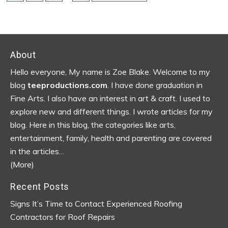
pages
TO
omitted
Footer
About
Hello everyone, My name is Zoe Blake. Welcome to my
blog
teeproductions.com
. I have done graduation in
Fine Arts. I also have an interest in art & craft. I used to
explore new and different things. I wrote articles for my
blog.
Here in this blog, the categories like arts,
entertainment, family, health and parenting are covered
in the articles…
(More)
Recent Posts
Signs It’s Time to Contact Experienced Roofing
Contractors for Roof Repairs