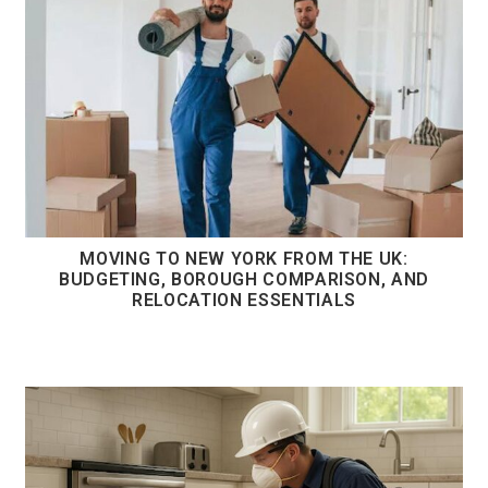
MOVING TO NEW YORK FROM THE UK:
BUDGETING, BOROUGH COMPARISON, AND
RELOCATION ESSENTIALS