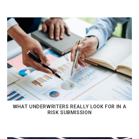
WHAT UNDERWRITERS REALLY LOOK FOR IN A
RISK SUBMISSION