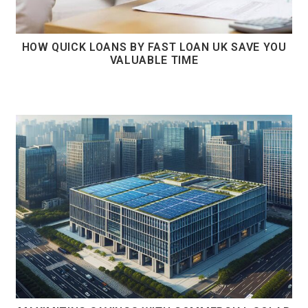
HOW QUICK LOANS BY FAST LOAN UK SAVE YOU
VALUABLE TIME