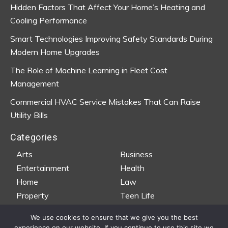
Hidden Factors That Affect Your Home’s Heating and
Cooling Performance
Smart Technologies Improving Safety Standards During
Modern Home Upgrades
The Role of Machine Learning in Fleet Cost
Management
Commercial HVAC Service Mistakes That Can Raise
Utility Bills
Categories
Arts
Business
Entertainment
Health
Home
Law
Property
Teen Life
Travel
Wedding
We use cookies to ensure that we give you the best
experience on our website. If you continue to use this site we