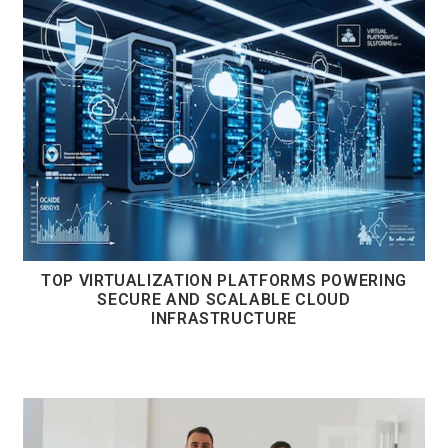
TOP VIRTUALIZATION PLATFORMS POWERING
SECURE AND SCALABLE CLOUD
INFRASTRUCTURE