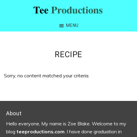
Skip
Skip
Skip
to
to
to
Tee
primary
main
footer
Productions
MENU
navigation
content
RECIPE
Sorry, no content matched your criteria.
Footer
About
Hello everyone, My name is Zoe Blake. Welcome to my
blog
teeproductions.com
. I have done graduation in