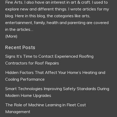
Fine Arts. I also have an interest in art & craft. I used to
explore new and different things. I wrote articles for my
blog.
Here in this blog, the categories like arts,
entertainment, family, health and parenting are covered
in the articles…
(More)
Recent Posts
Signs It’s Time to Contact Experienced Roofing
Contractors for Roof Repairs
Hidden Factors That Affect Your Home’s Heating and
Cooling Performance
Smart Technologies Improving Safety Standards During
Modern Home Upgrades
The Role of Machine Learning in Fleet Cost
Management