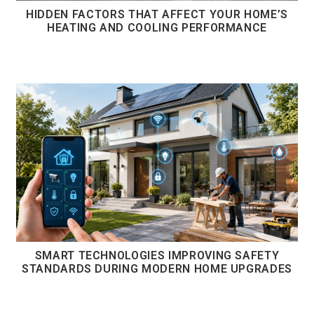
HIDDEN FACTORS THAT AFFECT YOUR HOME’S
HEATING AND COOLING PERFORMANCE
SMART TECHNOLOGIES IMPROVING SAFETY
STANDARDS DURING MODERN HOME UPGRADES