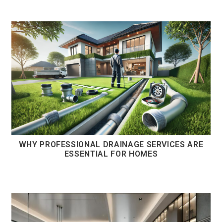
WHY PROFESSIONAL DRAINAGE SERVICES ARE
ESSENTIAL FOR HOMES