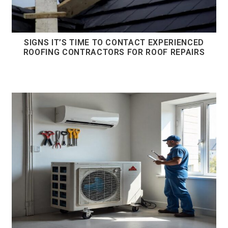
SIGNS IT’S TIME TO CONTACT EXPERIENCED
ROOFING CONTRACTORS FOR ROOF REPAIRS