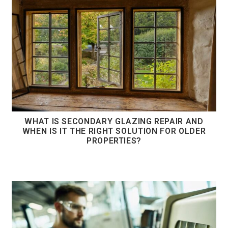
WHAT IS SECONDARY GLAZING REPAIR AND
WHEN IS IT THE RIGHT SOLUTION FOR OLDER
PROPERTIES?