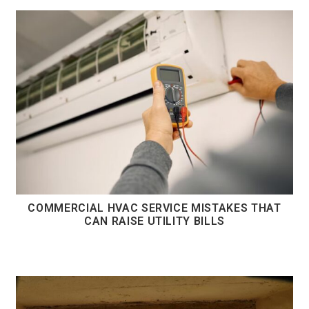
COMMERCIAL HVAC SERVICE MISTAKES THAT
CAN RAISE UTILITY BILLS