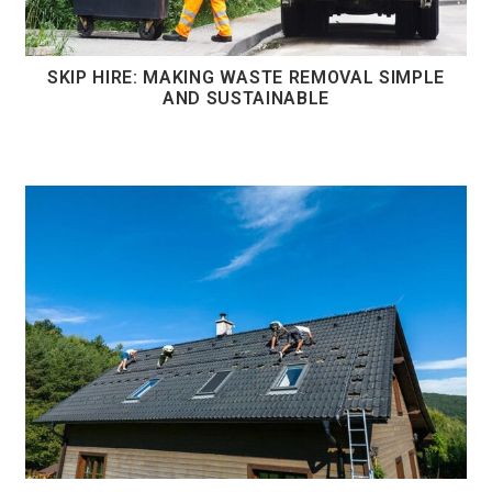
SKIP HIRE: MAKING WASTE REMOVAL SIMPLE
AND SUSTAINABLE