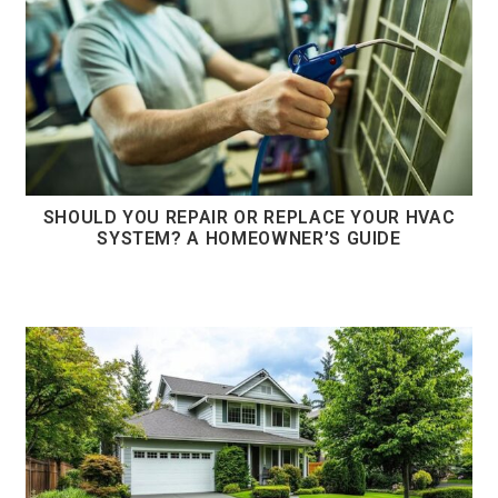
SHOULD YOU REPAIR OR REPLACE YOUR HVAC
SYSTEM? A HOMEOWNER’S GUIDE