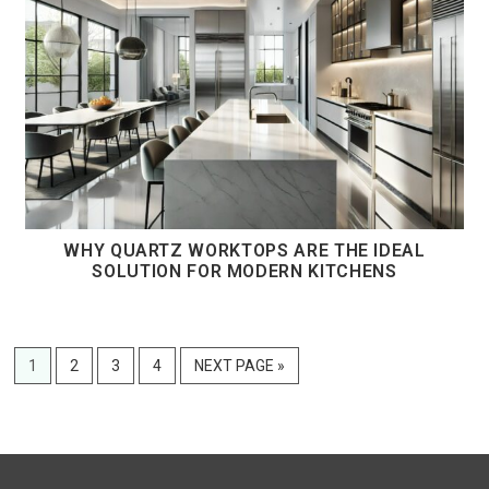
WHY QUARTZ WORKTOPS ARE THE IDEAL
SOLUTION FOR MODERN KITCHENS
PAGE
PAGE
PAGE
PAGE
GO
1
2
3
4
NEXT PAGE »
TO