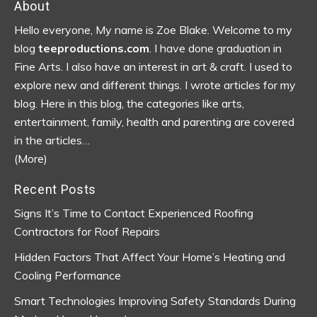
Footer
About
Hello everyone, My name is Zoe Blake. Welcome to my
blog
teeproductions.com
. I have done graduation in
Fine Arts. I also have an interest in art & craft. I used to
explore new and different things. I wrote articles for my
blog.
Here in this blog, the categories like arts,
entertainment, family, health and parenting are covered
in the articles…
(More)
Recent Posts
Signs It’s Time to Contact Experienced Roofing
Contractors for Roof Repairs
Hidden Factors That Affect Your Home’s Heating and
Cooling Performance
Smart Technologies Improving Safety Standards During