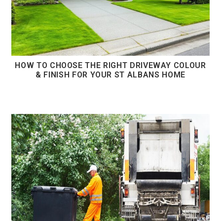
HOW TO CHOOSE THE RIGHT DRIVEWAY COLOUR
& FINISH FOR YOUR ST ALBANS HOME