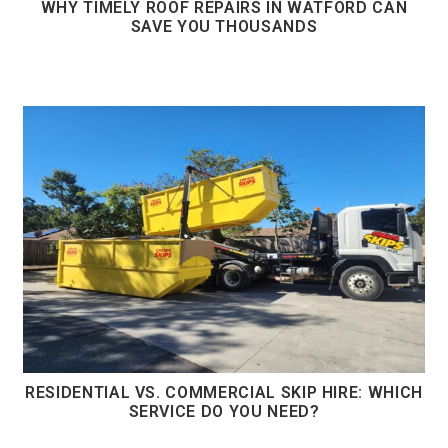
WHY TIMELY ROOF REPAIRS IN WATFORD CAN
SAVE YOU THOUSANDS
RESIDENTIAL VS. COMMERCIAL SKIP HIRE: WHICH
SERVICE DO YOU NEED?