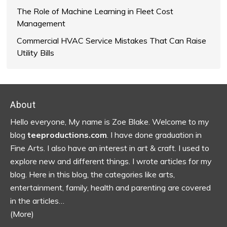
The Role of Machine Learning in Fleet Cost
Management
Commercial HVAC Service Mistakes That Can Raise
Utility Bills
Footer
About
Hello everyone, My name is Zoe Blake. Welcome to my
blog
teeproductions.com
. I have done graduation in
Fine Arts. I also have an interest in art & craft. I used to
explore new and different things. I wrote articles for my
blog.
Here in this blog, the categories like arts,
entertainment, family, health and parenting are covered
in the articles…
(More)