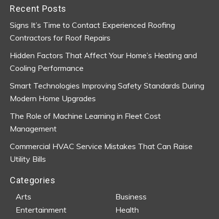
Recent Posts
Signs It’s Time to Contact Experienced Roofing
Contractors for Roof Repairs
Hidden Factors That Affect Your Home’s Heating and
Cooling Performance
Smart Technologies Improving Safety Standards During
Modern Home Upgrades
The Role of Machine Learning in Fleet Cost
Management
Commercial HVAC Service Mistakes That Can Raise
Utility Bills
Categories
Arts
Business
Entertainment
Health