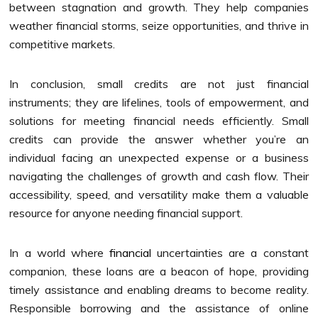
between stagnation and growth. They help companies
weather financial storms, seize opportunities, and thrive in
competitive markets.
In conclusion, small credits are not just financial
instruments; they are lifelines, tools of empowerment, and
solutions for meeting financial needs efficiently. Small
credits can provide the answer whether you’re an
individual facing an unexpected expense or a business
navigating the challenges of growth and cash flow. Their
accessibility, speed, and versatility make them a valuable
resource for anyone needing financial support.
In a world where
financial
uncertainties are a constant
companion, these loans are a beacon of hope, providing
timely assistance and enabling dreams to become reality.
Responsible borrowing and the assistance of online