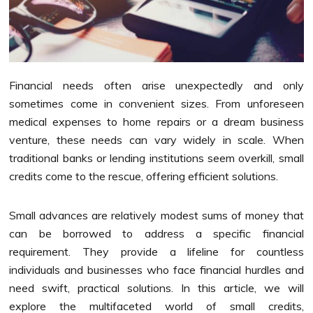
Financial needs often arise unexpectedly and only
sometimes come in convenient sizes. From unforeseen
medical expenses to home repairs or a dream business
venture, these needs can vary widely in scale. When
traditional banks or lending institutions seem overkill, small
credits come to the rescue, offering efficient solutions.
Small advances are relatively modest sums of money that
can be borrowed to address a specific financial
requirement. They provide a lifeline for countless
individuals and businesses who face financial hurdles and
need swift, practical solutions. In this article, we will
explore the multifaceted world of small credits,