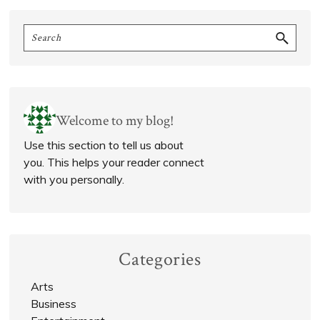
Primary
Search
Sidebar
Welcome to my blog!
Use this section to tell us about
you. This helps your reader connect
with you personally.
Categories
Arts
Business