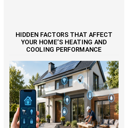
HIDDEN FACTORS THAT AFFECT
YOUR HOME’S HEATING AND
COOLING PERFORMANCE