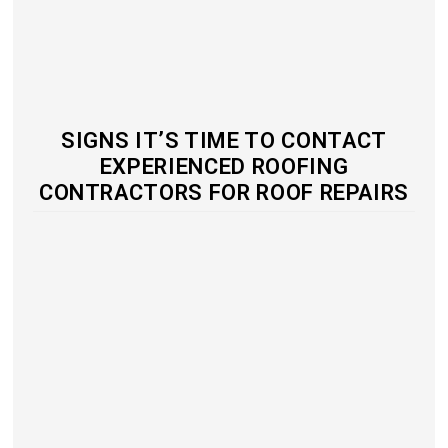
SIGNS IT’S TIME TO CONTACT
EXPERIENCED ROOFING
CONTRACTORS FOR ROOF REPAIRS