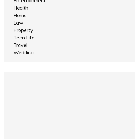
Entertainment
Health
Home
Law
Property
Teen Life
Travel
Wedding