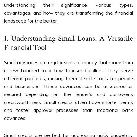
understanding their significance, various types,
advantages, and how they are transforming the financial
landscape for the better.
1. Understanding Small Loans: A Versatile
Financial Tool
Small advances are regular sums of money that range from
a few hundred to a few thousand dollars. They serve
different purposes, making them flexible tools for people
and businesses. These advances can be unsecured or
secured depending on the lender’s and borrower’s
creditworthiness. Small credits often have shorter terms
and faster approval processes than traditional bank
advances.
Small credits are perfect for addressing quick budgetary