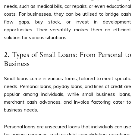
needs, such as medical bills, car repairs, or even educational
costs. For businesses, they can be utilised to bridge cash
flow gaps, buy stock, or invest in development
opportunities. Their versatility makes them an efficient
solution for various situations.
2. Types of Small Loans: From Personal to
Business
Small loans come in various forms, tailored to meet specific
needs. Personal loans, payday loans, and lines of credit are
popular among individuals, while small business loans,
merchant cash advances, and invoice factoring cater to
business needs.
Personal loans are unsecured loans that individuals can use
for various purposes, such as debt consolidation, vacations,