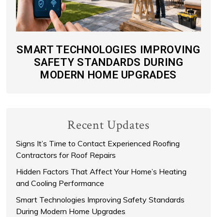
SMART TECHNOLOGIES IMPROVING
SAFETY STANDARDS DURING
MODERN HOME UPGRADES
Recent Updates
Signs It’s Time to Contact Experienced Roofing
Contractors for Roof Repairs
Hidden Factors That Affect Your Home’s Heating
and Cooling Performance
Smart Technologies Improving Safety Standards
During Modern Home Upgrades