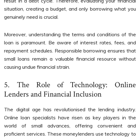
result in a debt cycle. Therefore, evaluating your financial
situation, creating a budget, and only borrowing what you
genuinely need is crucial.
Moreover, understanding the terms and conditions of the
loan is paramount. Be aware of interest rates, fees, and
repayment schedules. Responsible borrowing ensures that
small loans remain a valuable financial resource without
causing undue financial strain.
5. The Role of Technology: Online
Lenders and Financial Inclusion
The digital age has revolutionised the lending industry.
Online loan specialists have risen as key players in the
world of small advances, offering convenient and
proficient services. These moneylenders use technology to