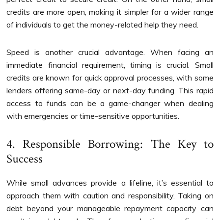
credits are more open, making it simpler for a wider range
of individuals to get the money-related help they need.
Speed is another crucial advantage. When facing an
immediate financial requirement, timing is crucial. Small
credits are known for quick approval processes, with some
lenders offering same-day or next-day funding. This rapid
access to funds can be a game-changer when dealing
with emergencies or time-sensitive opportunities.
4. Responsible Borrowing: The Key to
Success
While small advances provide a lifeline, it’s essential to
approach them with caution and responsibility. Taking on
debt beyond your manageable repayment capacity can