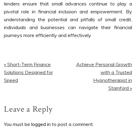
lenders ensure that small advances continue to play a
pivotal role in financial inclusion and empowerment. By
understanding the potential and pitfalls of small credit,
individuals and businesses can navigate their financial
journeys more efficiently and effectively.
Previous
Next
« Short-Term Finance
Achieve Personal Growth
Post:
Post:
Solutions Designed for
with a Trusted
Speed
Hypnotherapist in
Stamford »
Reader
Leave a Reply
Interactions
You must be
logged in
to post a comment.