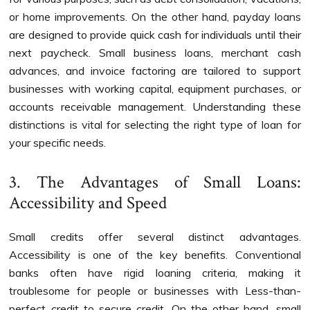
or home improvements. On the other hand, payday loans
are designed to provide quick cash for individuals until their
next paycheck. Small business loans, merchant cash
advances, and invoice factoring are tailored to support
businesses with working capital, equipment purchases, or
accounts receivable management. Understanding these
distinctions is vital for selecting the right type of loan for
your specific needs.
3. The Advantages of Small Loans:
Accessibility and Speed
Small credits offer several distinct advantages.
Accessibility is one of the key benefits. Conventional
banks often have rigid loaning criteria, making it
troublesome for people or businesses with Less-than-
perfect credit to secure credit. On the other hand, small