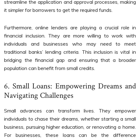
streamline the application and approval processes, making
it simpler for borrowers to get the required funds.
Furthermore, online lenders are playing a crucial role in
financial inclusion. They are more willing to work with
individuals and businesses who may need to meet
traditional banks’ lending criteria. This inclusion is vital in
bridging the financial gap and ensuring that a broader
population can benefit from small credits.
6. Small Loans: Empowering Dreams and
Navigating Challenges
Small advances can transform lives. They empower
individuals to chase their dreams, whether starting a small
business, pursuing higher education, or renovating a home.
For businesses, these loans can be the difference