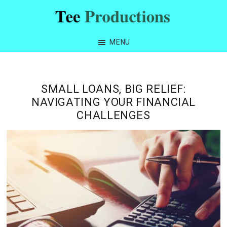
Skip
Skip
Skip
Skip
to
to
to
to
Tee
primary
main
primary
footer
Productions
MENU
navigation
content
sidebar
SMALL LOANS, BIG RELIEF:
NAVIGATING YOUR FINANCIAL
CHALLENGES