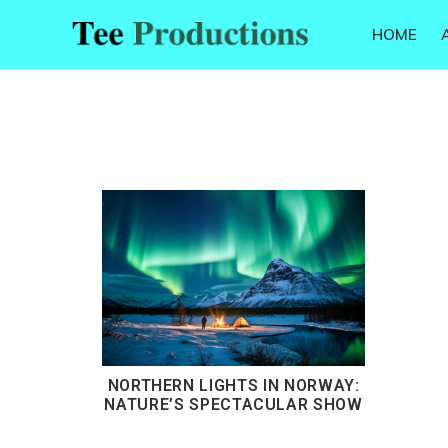
Skip
Skip
Skip
HOME
to
to
to
Tee
primary
main
footer
Productions
navigation
content
NORTHERN LIGHTS IN NORWAY:
NATURE’S SPECTACULAR SHOW