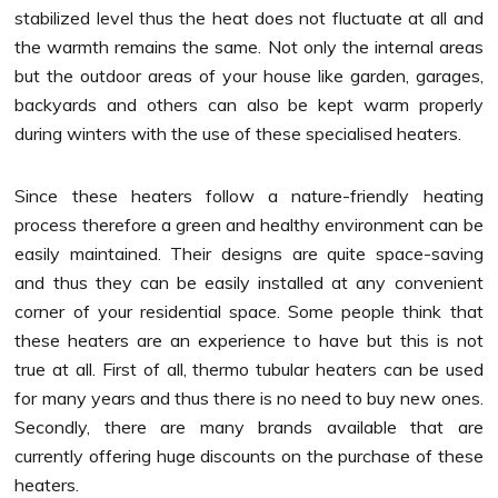
stabilized level thus the heat does not fluctuate at all and
the warmth remains the same. Not only the internal areas
but the outdoor areas of your house like garden, garages,
backyards and others can also be kept warm properly
during winters with the use of these specialised heaters.
Since these heaters follow a nature-friendly heating
process therefore a green and healthy environment can be
easily maintained. Their designs are quite space-saving
and thus they can be easily installed at any convenient
corner of your residential space. Some people think that
these heaters are an experience to have but this is not
true at all. First of all,
thermo tubular heaters
can be used
for many years and thus there is no need to buy new ones.
Secondly, there are many brands available that are
currently offering huge discounts on the purchase of these
heaters.