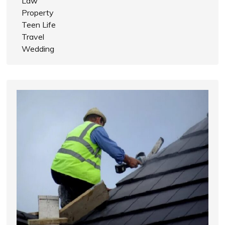
Law
Property
Teen Life
Travel
Wedding