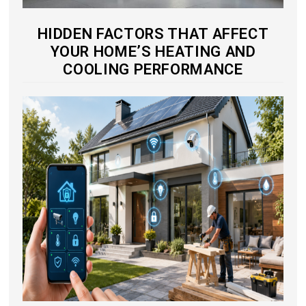
HIDDEN FACTORS THAT AFFECT
YOUR HOME’S HEATING AND
COOLING PERFORMANCE