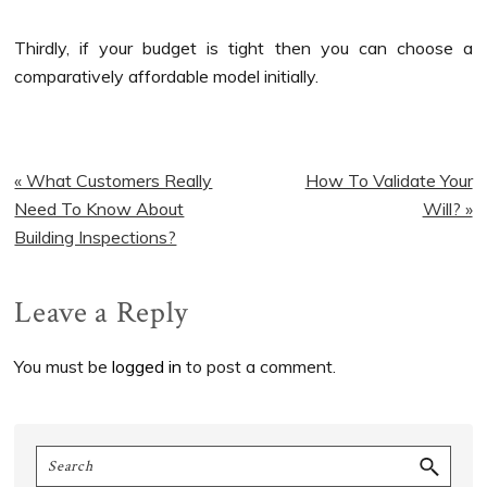
Thirdly, if your budget is tight then you can choose a
comparatively affordable model initially.
Previous
Next
« What Customers Really
How To Validate Your
Post:
Post:
Need To Know About
Will? »
Building Inspections?
Reader
Leave a Reply
Interactions
You must be
logged in
to post a comment.
Primary
Search
Sidebar