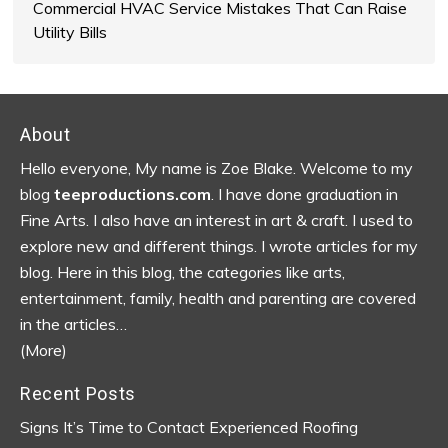
Commercial HVAC Service Mistakes That Can Raise
Utility Bills
Footer
About
Hello everyone, My name is Zoe Blake. Welcome to my
blog
teeproductions.com
. I have done graduation in
Fine Arts. I also have an interest in art & craft. I used to
explore new and different things. I wrote articles for my
blog.
Here in this blog, the categories like arts,
entertainment, family, health and parenting are covered
in the articles…
(More)
Recent Posts
Signs It’s Time to Contact Experienced Roofing