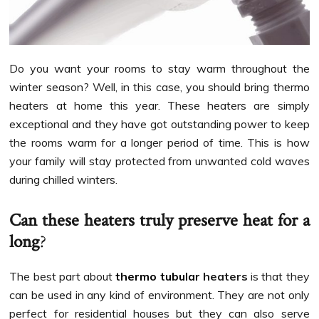
Do you want your rooms to stay warm throughout the
winter season? Well, in this case, you should bring thermo
heaters at home this year. These heaters are simply
exceptional and they have got outstanding power to keep
the rooms warm for a longer period of time. This is how
your family will stay protected from unwanted cold waves
during chilled winters.
Can these heaters truly preserve heat for a
long
?
The best part about
thermo tubular
heaters
is that they
can be used in any kind of environment. They are not only
perfect for residential houses but they can also serve