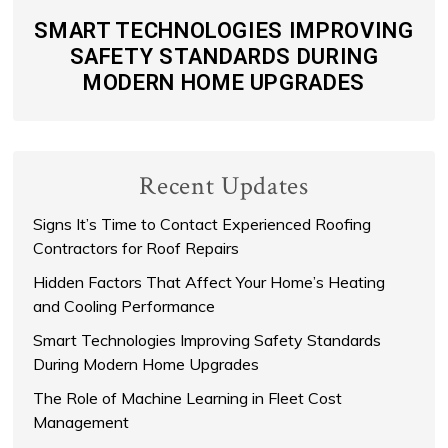
SMART TECHNOLOGIES IMPROVING
SAFETY STANDARDS DURING
MODERN HOME UPGRADES
Recent Updates
Signs It’s Time to Contact Experienced Roofing
Contractors for Roof Repairs
Hidden Factors That Affect Your Home’s Heating
and Cooling Performance
Smart Technologies Improving Safety Standards
During Modern Home Upgrades
The Role of Machine Learning in Fleet Cost
Management