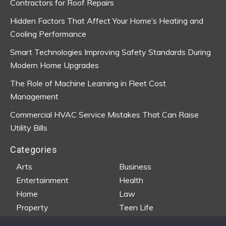
Contractors for Roof Repairs
Hidden Factors That Affect Your Home’s Heating and
Cooling Performance
Smart Technologies Improving Safety Standards During
Modern Home Upgrades
The Role of Machine Learning in Fleet Cost
Management
Commercial HVAC Service Mistakes That Can Raise
Utility Bills
Categories
Arts
Business
Entertainment
Health
Home
Law
Property
Teen Life
Travel
Wedding