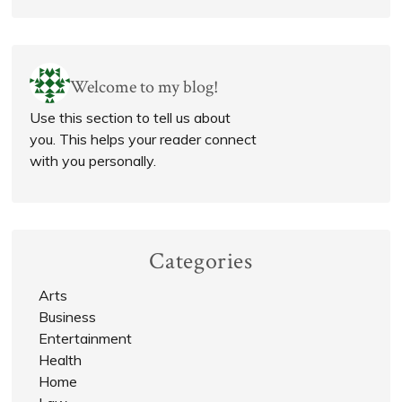
Welcome to my blog!
Use this section to tell us about
you. This helps your reader connect
with you personally.
Categories
Arts
Business
Entertainment
Health
Home