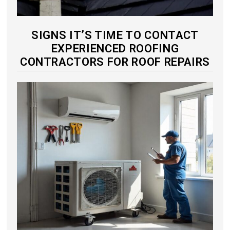
SIGNS IT’S TIME TO CONTACT
EXPERIENCED ROOFING
CONTRACTORS FOR ROOF REPAIRS