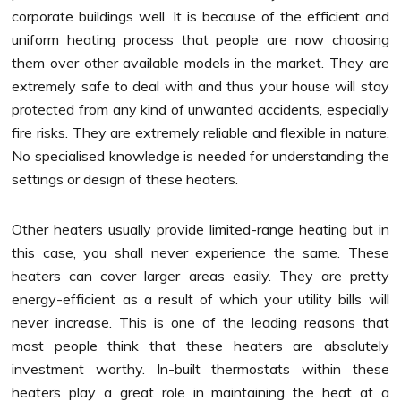
corporate buildings well. It is because of the efficient and
uniform heating process that people are now choosing
them over other available models in the market. They are
extremely safe to deal with and thus your house will stay
protected from any kind of unwanted accidents, especially
fire risks. They are extremely reliable and flexible in nature.
No specialised knowledge is needed for understanding the
settings or design of these heaters.
Other heaters usually provide limited-range heating but in
this case, you shall never experience the same. These
heaters can cover larger areas easily. They are pretty
energy-efficient as a result of which your utility bills will
never increase. This is one of the leading reasons that
most people think that these heaters are absolutely
investment worthy. In-built thermostats within these
heaters play a great role in maintaining the heat at a