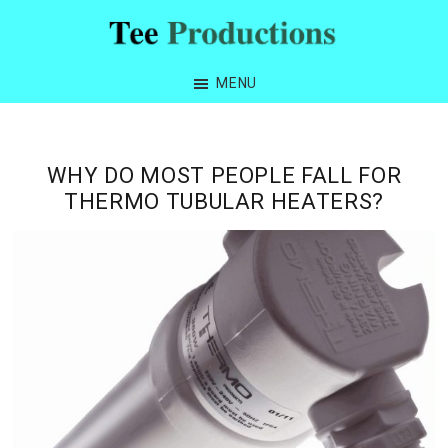
Skip
Skip
Skip
Skip
to
to
to
to
Tee
primary
main
primary
footer
Productions
MENU
navigation
content
sidebar
WHY DO MOST PEOPLE FALL FOR
THERMO TUBULAR HEATERS?