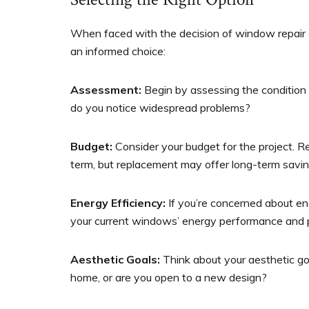
When faced with the decision of window repair 
an informed choice:
Assessment:
Begin by assessing the condition 
do you notice widespread problems?
Budget:
Consider your budget for the project. Re
term, but replacement may offer long-term savin
Energy Efficiency:
If you’re concerned about en
your current windows’ energy performance and
Aesthetic Goals:
Think about your aesthetic goa
home, or are you open to a new design?