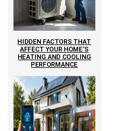
HIDDEN FACTORS THAT
AFFECT YOUR HOME’S
HEATING AND COOLING
PERFORMANCE