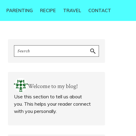
PARENTING
RECIPE
TRAVEL
CONTACT
Primary
Search
Sidebar
Welcome to my blog!
Use this section to tell us about
you. This helps your reader connect
with you personally.