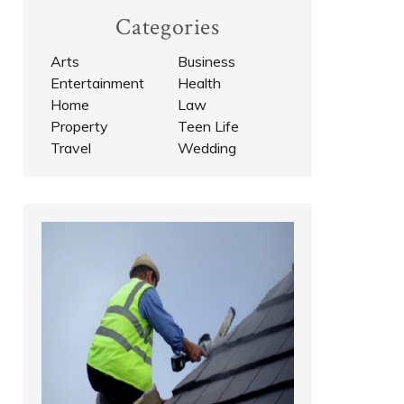
Categories
Arts
Business
Entertainment
Health
Home
Law
Property
Teen Life
Travel
Wedding