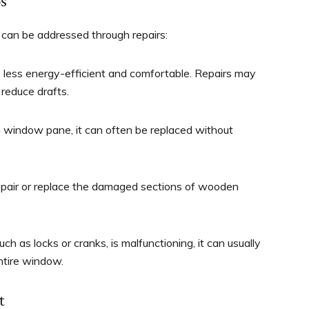
s
can be addressed through repairs:
less energy-efficient and comfortable. Repairs may
 reduce drafts.
n window pane, it can often be replaced without
repair or replace the damaged sections of wooden
h as locks or cranks, is malfunctioning, it can usually
ntire window.
t