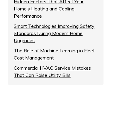
Hidden Factors That Affect Your
Home’s Heating and Cooling
Performance
Smart Technologies Improving Safety
Standards During Modern Home
Upgrades
The Role of Machine Learning in Fleet
Cost Management
Commercial HVAC Service Mistakes
That Can Raise Utility Bills