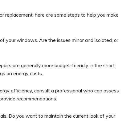
or replacement, here are some steps to help you make
of your windows. Are the issues minor and isolated, or
pairs are generally more budget-friendly in the short
gs on energy costs.
ergy efficiency, consult a professional who can assess
 provide recommendations.
ls. Do you want to maintain the current look of your