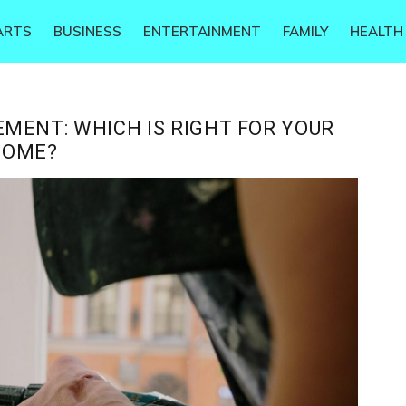
ARTS
BUSINESS
ENTERTAINMENT
FAMILY
HEALTH
MENT: WHICH IS RIGHT FOR YOUR
HOME?