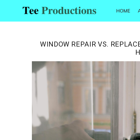
Skip
Skip
Skip
Skip
HOME
to
to
to
to
Tee
primary
main
primary
footer
Productions
navigation
content
sidebar
WINDOW REPAIR VS. REPLACE