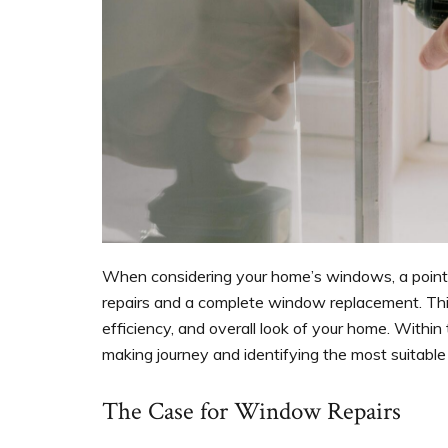
When considering your home’s windows, a poin
repairs and a complete window replacement. This
efficiency, and overall look of your home. Within t
making journey and identifying the most suitable
The Case for Window Repairs