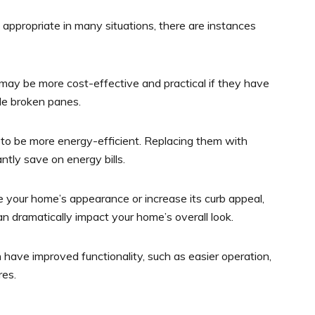
appropriate in many situations, there are instances
ay be more cost-effective and practical if they have
le broken panes.
o be more energy-efficient. Replacing them with
tly save on energy bills.
te your home’s appearance or increase its curb appeal,
 dramatically impact your home’s overall look.
ve improved functionality, such as easier operation,
res.