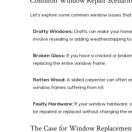
Common Window Repair Scenario
Let’s explore some common window issues that 
Drafty Windows:
Drafts can make your home 
involve resealing or adding weatherstripping to
Broken Glass:
If you have a cracked or broke
replacing the entire window frame.
Rotten Wood:
A skilled carpenter can often 
window frames suffering from rot.
Faulty Hardware:
If your window hardware, suc
be repaired or replaced without changing the e
The Case for Window Replacemen