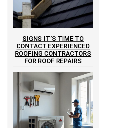
SIGNS IT’S TIME TO
CONTACT EXPERIENCED
ROOFING CONTRACTORS
FOR ROOF REPAIRS