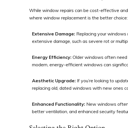
While window repairs can be cost-effective and 
where window replacement is the better choice:
Extensive Damage:
Replacing your windows m
extensive damage, such as severe rot or multip
Energy Efficiency:
Older windows often need t
modern, energy-efficient windows can significan
Aesthetic Upgrade:
If you’re looking to upda
replacing old, dated windows with new ones can
Enhanced Functionality:
New windows often ha
better ventilation, and enhanced security featu
Selecting the Right Option