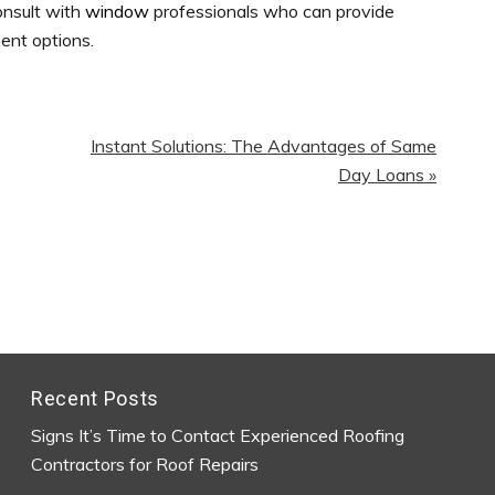
onsult with
window
professionals who can provide
ent options.
Next
Instant Solutions: The Advantages of Same
Post:
Day Loans »
Recent Posts
Signs It’s Time to Contact Experienced Roofing
Contractors for Roof Repairs