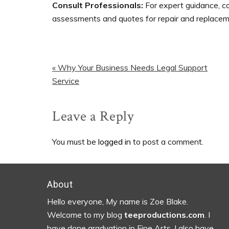
Consult Professionals:
For expert guidance, c
assessments and quotes for repair and replacem
Previous
« Why Your Business Needs Legal Support
Post:
Service
Reader
Leave a Reply
Interactions
You must be
logged in
to post a comment.
Footer
About
Hello everyone, My name is Zoe Blake.
Welcome to my blog
teeproductions.com
. I
have done graduation in Fine Arts. I also have