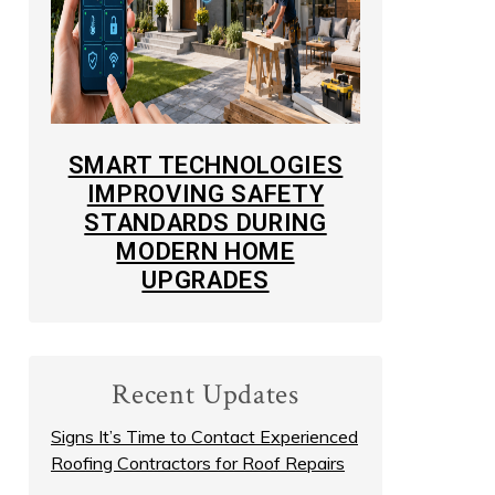
SMART TECHNOLOGIES
IMPROVING SAFETY
STANDARDS DURING
MODERN HOME
UPGRADES
Recent Updates
Signs It’s Time to Contact Experienced
Roofing Contractors for Roof Repairs