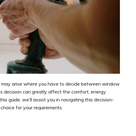
t may arise where you have to decide between window
 decision can greatly affect the comfort, energy
his guide, we’ll assist you in navigating this decision-
 choice for your requirements.