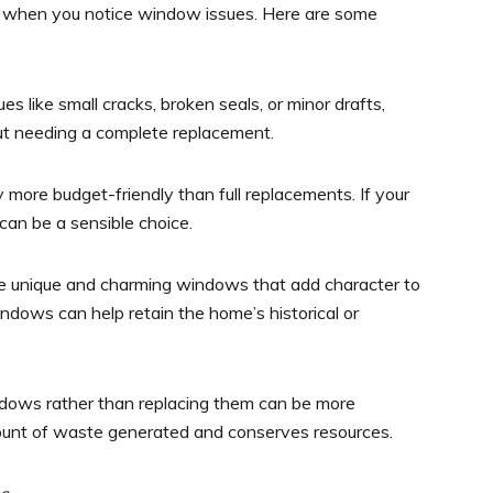
on when you notice window issues. Here are some
s like small cracks, broken seals, or minor drafts,
ut needing a complete replacement.
 more budget-friendly than full replacements. If your
 can be a sensible choice.
 unique and charming windows that add character to
ndows can help retain the home’s historical or
dows rather than replacing them can be more
mount of waste generated and conserves resources.