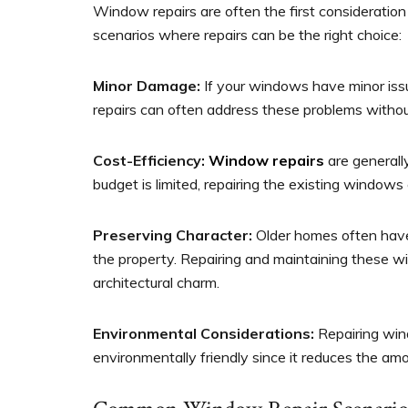
Window repairs are often the first considerati
scenarios where repairs can be the right choice:
Minor Damage:
If your windows have minor issue
repairs can often address these problems witho
Cost-Efficiency:
Window repairs
are generally
budget is limited, repairing the existing windows
Preserving Character:
Older homes often have
the property. Repairing and maintaining these wi
architectural charm.
Environmental Considerations:
Repairing win
environmentally friendly since it reduces the a