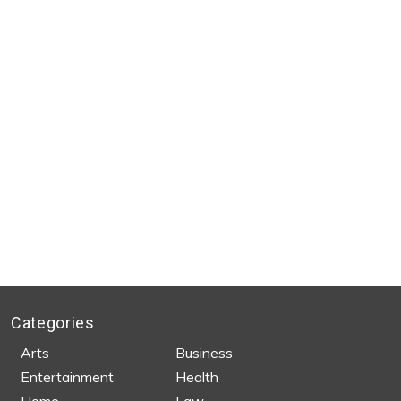
Categories
Arts
Business
Entertainment
Health
Home
Law