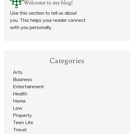
Welcome to my blog!
Use this section to tell us about
you. This helps your reader connect
with you personally.
Categories
Arts
Business
Entertainment
Health
Home
Law
Property
Teen Life
Travel