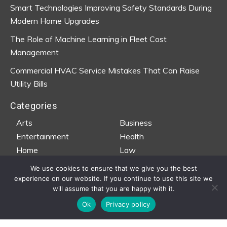
Smart Technologies Improving Safety Standards During
Modern Home Upgrades
The Role of Machine Learning in Fleet Cost
Management
Commercial HVAC Service Mistakes That Can Raise
Utility Bills
Categories
Arts
Business
Entertainment
Health
Home
Law
Property
Teen Life
We use cookies to ensure that we give you the best
Travel
Wedding
experience on our website. If you continue to use this site we
will assume that you are happy with it.
Ok
Privacy policy
Copyright © 2020-2026 · Tee Productions |
Privacy Policy