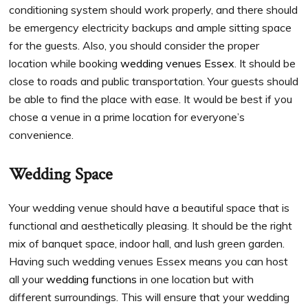
conditioning system should work properly, and there should
be emergency electricity backups and ample sitting space
for the guests. Also, you should consider the proper
location while booking
wedding venues Essex
. It should be
close to roads and public transportation. Your guests should
be able to find the place with ease. It would be best if you
chose a venue in a prime location for everyone’s
convenience.
Wedding Space
Your wedding venue should have a beautiful space that is
functional and aesthetically pleasing. It should be the right
mix of banquet space, indoor hall, and lush green garden.
Having such wedding venues Essex means you can host
all your
wedding functions
in one location but with
different surroundings. This will ensure that your wedding