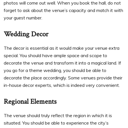
photos will come out well. When you book the hall, do not
forget to ask about the venue’s capacity and match it with
your guest number.
Wedding Decor
The decor is essential as it would make your venue extra
special. You should have ample space and scope to
decorate the venue and transform it into a magical land. If
you go for a theme wedding, you should be able to
decorate the place accordingly. Some venues provide their
in-house decor experts, which is indeed very convenient.
Regional Elements
The venue should truly reflect the region in which it is
situated. You should be able to experience the city’s