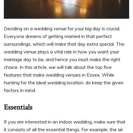
Deciding on a wedding venue for your big day is crucial.
Everyone dreams of getting married in that perfect
surroundings, which will make that day extra special. The
wedding venue plays a vital role in how you want your
marriage day to be, and hence you must make the right
choice. In this article, we will talk about the top five
features that make wedding venues in Essex. While
hunting for the ideal wedding location, do keep the given
factors in mind.
Essentials
If you are interested in an indoor wedding, make sure that
it consists of all the essential things. For example, the air