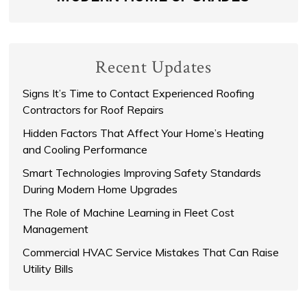
Recent Updates
Signs It’s Time to Contact Experienced Roofing
Contractors for Roof Repairs
Hidden Factors That Affect Your Home’s Heating
and Cooling Performance
Smart Technologies Improving Safety Standards
During Modern Home Upgrades
The Role of Machine Learning in Fleet Cost
Management
Commercial HVAC Service Mistakes That Can Raise
Utility Bills