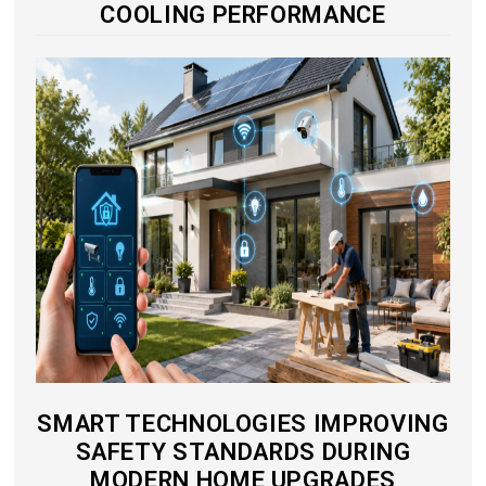
COOLING PERFORMANCE
SMART TECHNOLOGIES IMPROVING
SAFETY STANDARDS DURING
MODERN HOME UPGRADES