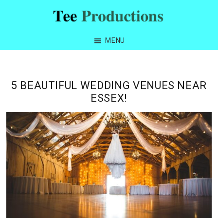
Skip
Skip
Skip
Skip
to
to
to
to
Tee
primary
main
primary
footer
Productions
MENU
navigation
content
sidebar
5 BEAUTIFUL WEDDING VENUES NEAR
ESSEX!