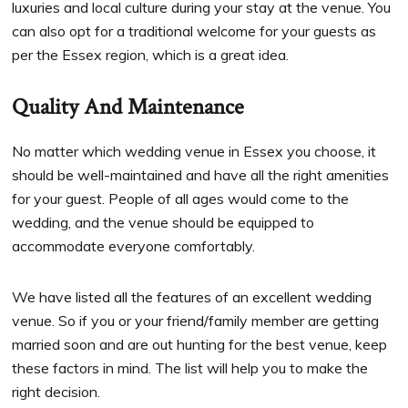
luxuries and local culture during your stay at the venue. You
can also opt for a traditional welcome for your guests as
per the Essex region, which is a great idea.
Quality And Maintenance
No matter which wedding venue in Essex you choose, it
should be well-maintained and have all the right amenities
for your guest. People of all ages would come to the
wedding, and the venue should be equipped to
accommodate everyone comfortably.
We have listed all the features of an excellent wedding
venue. So if you or your friend/family member are getting
married soon and are out hunting for the best venue, keep
these factors in mind. The list will help you to make the
right decision.