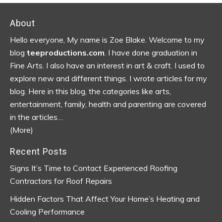
Footer
About
Hello everyone, My name is Zoe Blake. Welcome to my
blog
teeproductions.com
. I have done graduation in
Fine Arts. I also have an interest in art & craft. I used to
explore new and different things. I wrote articles for my
blog.
Here in this blog, the categories like arts,
entertainment, family, health and parenting are covered
in the articles…
(More)
Recent Posts
Signs It’s Time to Contact Experienced Roofing
Contractors for Roof Repairs
Hidden Factors That Affect Your Home’s Heating and
Cooling Performance