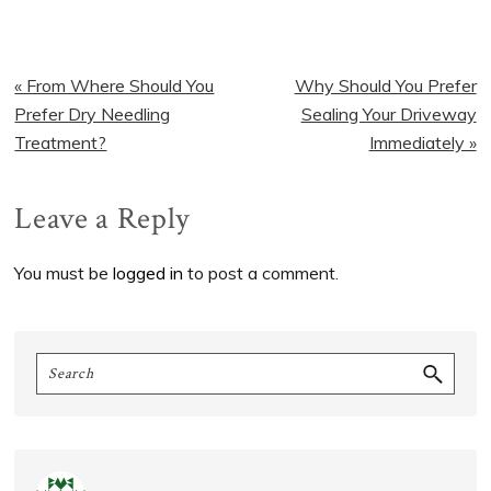
Previous
Next
« From Where Should You
Why Should You Prefer
Post:
Post:
Prefer Dry Needling
Sealing Your Driveway
Treatment?
Immediately »
Reader
Leave a Reply
Interactions
You must be
logged in
to post a comment.
Primary
Search
Sidebar