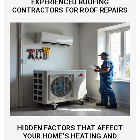
EXPERIENCED ROOFING
CONTRACTORS FOR ROOF REPAIRS
HIDDEN FACTORS THAT AFFECT
YOUR HOME’S HEATING AND