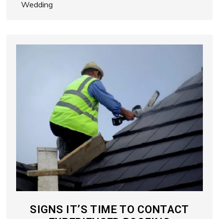
Wedding
SIGNS IT’S TIME TO CONTACT