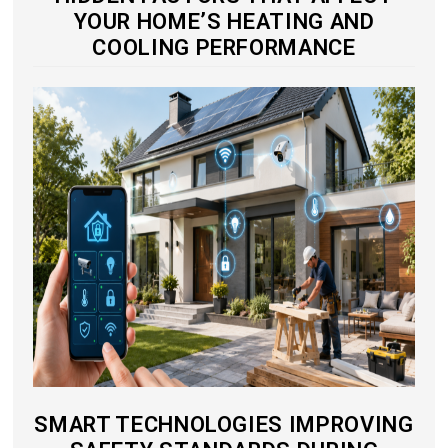
YOUR HOME’S HEATING AND
COOLING PERFORMANCE
SMART TECHNOLOGIES IMPROVING