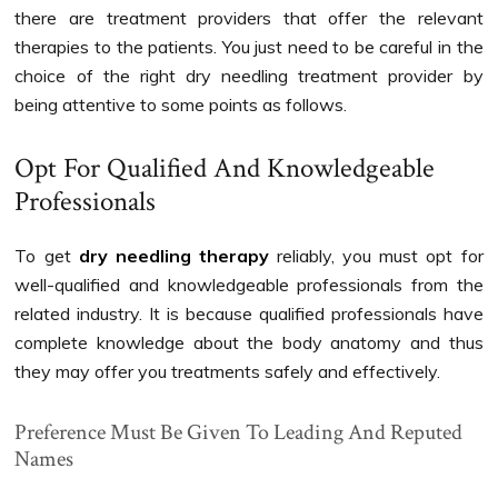
there are treatment providers that offer the relevant
therapies to the patients. You just need to be careful in the
choice of the right dry needling treatment provider by
being attentive to some points as follows.
Opt For Qualified And Knowledgeable
Professionals
To get
dry needling therapy
reliably, you must opt for
well-qualified and knowledgeable professionals from the
related industry. It is because qualified professionals have
complete knowledge about the body anatomy and thus
they may offer you treatments safely and effectively.
Preference Must Be Given To Leading And Reputed
Names