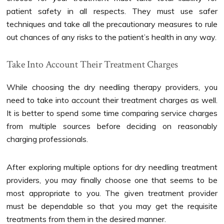
patient safety in all respects. They must use safer
techniques and take all the precautionary measures to rule
out chances of any risks to the patient’s health in any way.
Take Into Account Their Treatment Charges
While choosing the dry needling therapy providers, you
need to take into account their treatment charges as well.
It is better to spend some time comparing service charges
from multiple sources before deciding on reasonably
charging professionals.
After exploring multiple options for dry needling treatment
providers, you may finally choose one that seems to be
most appropriate to you. The given treatment provider
must be dependable so that you may get the requisite
treatments from them in the desired manner.