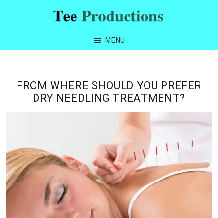
Skip
Skip
Skip
Skip
to
to
to
to
Tee
primary
main
primary
footer
Productions
MENU
navigation
content
sidebar
FROM WHERE SHOULD YOU PREFER
DRY NEEDLING TREATMENT?