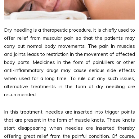
Dry needling is a therapeutic procedure. It is chiefly used to
offer relief from muscular pain so that the patients may
carry out normal body movements. The pain in muscles
and joints leads to restriction in the movement of affected
body parts. Medicines in the form of painkillers or other
anti-inflammatory drugs may cause serious side effects
when used for a long time. To rule out any such issues,
alternative treatments in the form of dry needling are
recommended.
In this treatment, needles are inserted into trigger points
that are present in the form of muscle knots. These knots
start disappearing when needles are inserted thereby
offering great relief from the painful condition. Of course,