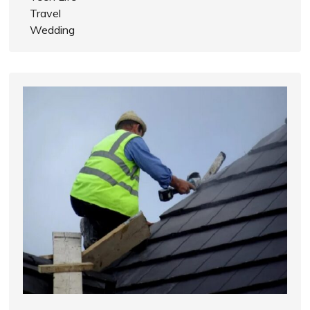
Travel
Wedding