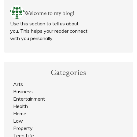
Welcome to my blog!
Use this section to tell us about
you. This helps your reader connect
with you personally.
Categories
Arts
Business
Entertainment
Health
Home
Law
Property
Teen Life