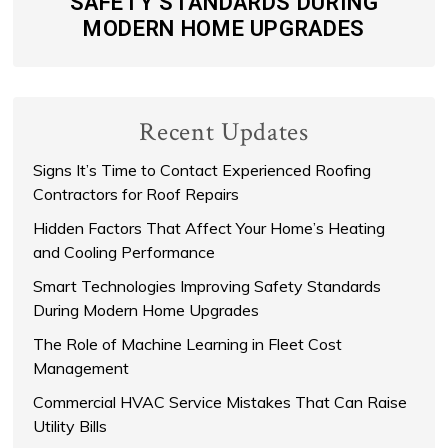
SAFETY STANDARDS DURING
MODERN HOME UPGRADES
Recent Updates
Signs It’s Time to Contact Experienced Roofing
Contractors for Roof Repairs
Hidden Factors That Affect Your Home’s Heating
and Cooling Performance
Smart Technologies Improving Safety Standards
During Modern Home Upgrades
The Role of Machine Learning in Fleet Cost
Management
Commercial HVAC Service Mistakes That Can Raise
Utility Bills