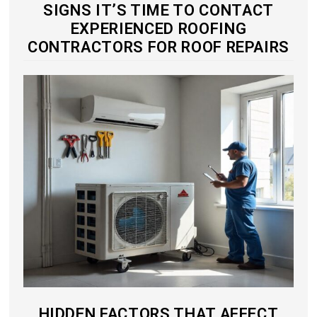
SIGNS IT’S TIME TO CONTACT
EXPERIENCED ROOFING
CONTRACTORS FOR ROOF REPAIRS
HIDDEN FACTORS THAT AFFECT