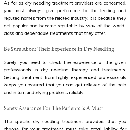
As far as dry needling treatment providers are concerned,
you must always give preference to the leading and
reputed names from the related industry. It is because they
get popular and become reputable by way of the world-
class and dependable treatments that they offer.
Be Sure About Their Experience In Dry Needling
Surely, you need to check the experience of the given
professionals in dry needling therapy and treatments.
Getting treatment from highly experienced professionals
keeps you assured that you can get relieved of the pain
and in turn underlying problems reliably.
Safety Assurance For The Patients Is A Must
The specific dry-needling treatment providers that you
choose for your treatment must take total liability for