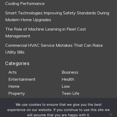
Cooling Performance
Smart Technologies Improving Safety Standards During
Modern Home Upgrades
The Role of Machine Learning in Fleet Cost
Management
Commercial HVAC Service Mistakes That Can Raise
Utility Bills
Categories
Arts
Business
Entertainment
Health
Home
Law
Property
Teen Life
Travel
Wedding
We use cookies to ensure that we give you the best
experience on our website. If you continue to use this site we
will assume that you are happy with it.