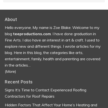
Footer
About
Hello everyone, My name is Zoe Blake. Welcome to my
blog
teeproductions.com
. I have done graduation in
Fine Arts. I also have an interest in art & craft. I used to
explore new and different things. I wrote articles for my
blog.
Here in this blog, the categories like arts,
entertainment, family, health and parenting are covered
in the articles…
(More)
Recent Posts
Signs It’s Time to Contact Experienced Roofing
Contractors for Roof Repairs
Hidden Factors That Affect Your Home’s Heating and