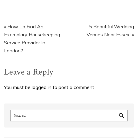
Previous
Next
« How To Find An
5 Beautiful Wedding
Post:
Post:
Exemplary Housekeeping
Venues Near Essex! »
Service Provider In
London?
Reader
Leave a Reply
Interactions
You must be
logged in
to post a comment.
Primary
Search
Sidebar