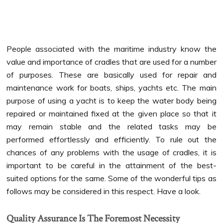
People associated with the maritime industry know the
value and importance of cradles that are used for a number
of purposes. These are basically used for repair and
maintenance work for boats, ships, yachts etc.
The main
purpose of using a yacht is to keep the water body being
repaired or maintained fixed at the given place so that it
may remain stable and the related tasks may be
performed effortlessly and efficiently. To rule out the
chances of any problems with the usage of cradles, it is
important to be careful in the attainment of the best-
suited options for the same. Some of the wonderful tips as
follows may be considered in this respect. Have a look.
Quality Assurance Is The Foremost Necessity