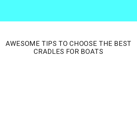
Skip
Skip
Skip
Skip
to
to
to
to
Tee
primary
main
primary
footer
Productions
navigation
content
sidebar
AWESOME TIPS TO CHOOSE THE BEST
CRADLES FOR BOATS