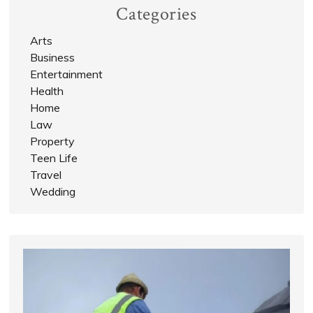
Categories
Arts
Business
Entertainment
Health
Home
Law
Property
Teen Life
Travel
Wedding