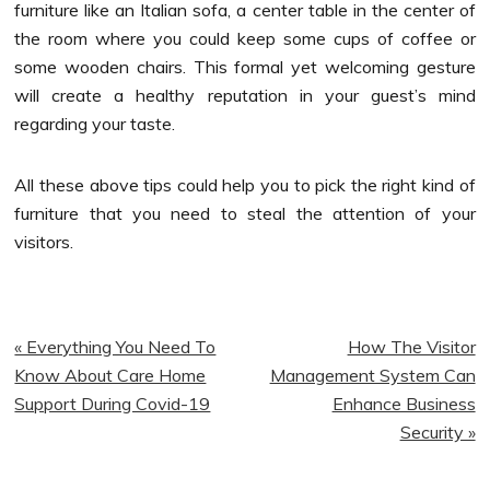
furniture like an Italian sofa, a center table in the center of
the room where you could keep some cups of coffee or
some wooden chairs. This formal yet welcoming gesture
will create a healthy reputation in your guest’s mind
regarding your taste.
All these above tips could help you to pick the right kind of
furniture that you need to steal the attention of your
visitors.
Previous
Next
« Everything You Need To
How The Visitor
Post:
Post:
Know About Care Home
Management System Can
Support During Covid-19
Enhance Business
Security »