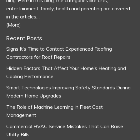
blog.
Here in this blog, the categories like arts,
entertainment, family, health and parenting are covered
in the articles…
(More)
Recent Posts
Signs It’s Time to Contact Experienced Roofing
Contractors for Roof Repairs
Hidden Factors That Affect Your Home’s Heating and
Cooling Performance
Smart Technologies Improving Safety Standards During
Modern Home Upgrades
The Role of Machine Learning in Fleet Cost
Management
Commercial HVAC Service Mistakes That Can Raise
Utility Bills