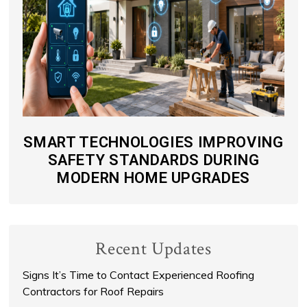
SMART TECHNOLOGIES IMPROVING
SAFETY STANDARDS DURING
MODERN HOME UPGRADES
Recent Updates
Signs It’s Time to Contact Experienced Roofing
Contractors for Roof Repairs