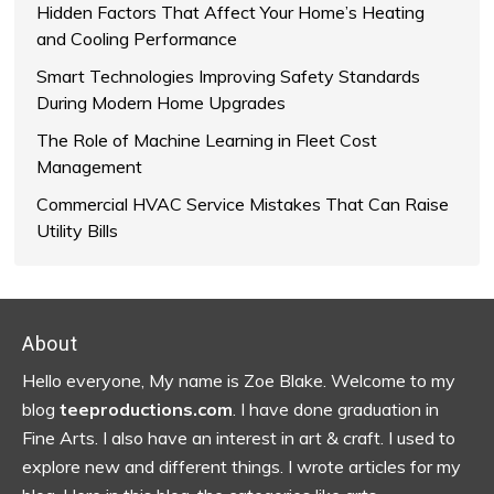
Hidden Factors That Affect Your Home’s Heating
and Cooling Performance
Smart Technologies Improving Safety Standards
During Modern Home Upgrades
The Role of Machine Learning in Fleet Cost
Management
Commercial HVAC Service Mistakes That Can Raise
Utility Bills
Footer
About
Hello everyone, My name is Zoe Blake. Welcome to my
blog
teeproductions.com
. I have done graduation in
Fine Arts. I also have an interest in art & craft. I used to
explore new and different things. I wrote articles for my