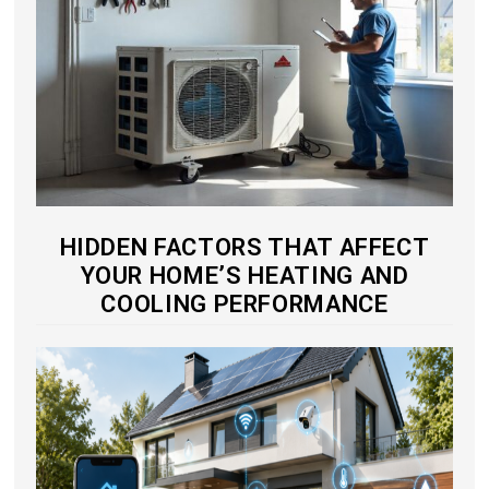
HIDDEN FACTORS THAT AFFECT
YOUR HOME’S HEATING AND
COOLING PERFORMANCE