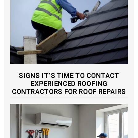
SIGNS IT’S TIME TO CONTACT
EXPERIENCED ROOFING
CONTRACTORS FOR ROOF REPAIRS