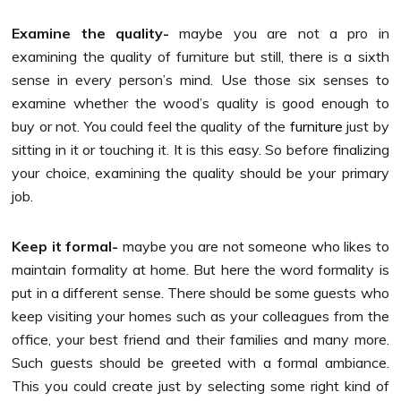
Examine the quality-
maybe you are not a pro in
examining the quality of furniture but still, there is a sixth
sense in every person’s mind. Use those six senses to
examine whether the wood’s quality is good enough to
buy or not. You could feel the quality of the
furniture
just by
sitting in it or touching it. It is this easy. So before finalizing
your choice, examining the quality should be your primary
job.
Keep it formal-
maybe you are not someone who likes to
maintain formality at home. But here the word formality is
put in a different sense. There should be some guests who
keep visiting your homes such as your colleagues from the
office, your best friend and their families and many more.
Such guests should be greeted with a formal ambiance.
This you could create just by selecting some right kind of