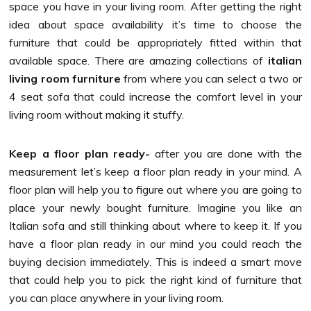
space you have in your living room. After getting the right
idea about space availability it’s time to choose the
furniture that could be appropriately fitted within that
available space. There are amazing collections of
italian
living room furniture
from where you can select a two or
4 seat sofa that could increase the comfort level in your
living room without making it stuffy.
Keep a floor plan ready-
after you are done with the
measurement let’s keep a floor plan ready in your mind. A
floor plan will help you to figure out where you are going to
place your newly bought furniture. Imagine you like an
Italian sofa and still thinking about where to keep it. If you
have a floor plan ready in our mind you could reach the
buying decision immediately. This is indeed a smart move
that could help you to pick the right kind of furniture that
you can place anywhere in your living room.