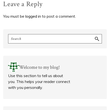
Reader
Leave a Reply
Interactions
You must be
logged in
to post a comment.
Primary
Search
Sidebar
Welcome to my blog!
Use this section to tell us about
you. This helps your reader connect
with you personally.