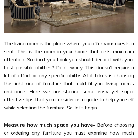
The living room is the place where you offer your guests a
seat. This is the room in your home that gets maximum
attention. So don’t you think you should décor it with your
best possible abilities? Don’t worry. This doesn’t require a
lot of effort or any specific ability. All it takes is choosing
the right kind of furniture that could fit your living room’s
ambiance. Here we are sharing some easy yet super
effective tips that you consider as a guide to help yourself
while selecting the furniture. So, let’s begin.
Measure how much space you have-
Before choosing
or ordering any furniture you must examine how much