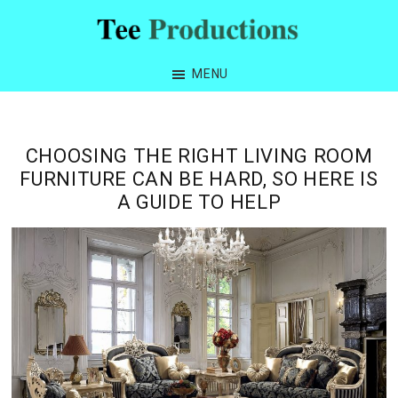
Skip
Skip
Skip
Skip
to
to
to
to
Tee
primary
main
primary
footer
Productions
MENU
navigation
content
sidebar
CHOOSING THE RIGHT LIVING ROOM
FURNITURE CAN BE HARD, SO HERE IS
A GUIDE TO HELP