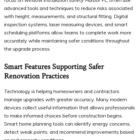
focus on window installation safety Harbor FL, often use
advanced tools and techniques to reduce risks associated
with height, measurements, and structural fitting. Digital
inspection systems, laser measuring devices, and smart
scheduling platforms allow teams to complete work more
accurately while maintaining safer conditions throughout
the upgrade process.
Smart Features Supporting Safer
Renovation Practices
Technology is helping homeowners and contractors
manage upgrades with greater accuracy. Many modern
devices collect useful information that allows professionals
to make informed choices before construction begins.
Smart home planning tools can identify energy concerns,
detect weak points, and recommend improvements based