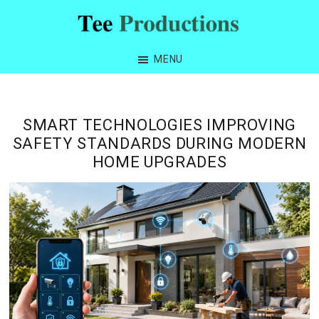
Skip
Skip
Skip
Skip
to
to
to
to
Tee
primary
main
primary
footer
Productions
MENU
navigation
content
sidebar
SMART TECHNOLOGIES IMPROVING
SAFETY STANDARDS DURING MODERN
HOME UPGRADES