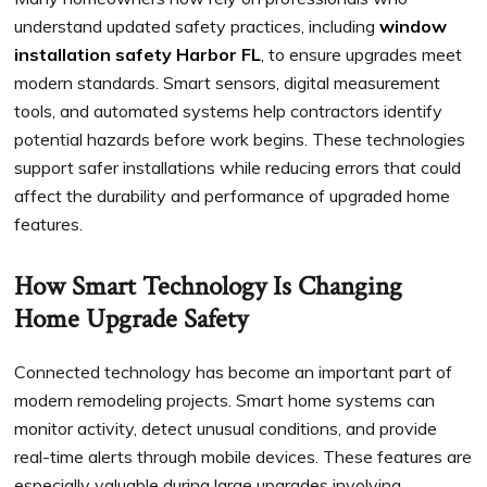
understand updated safety practices, including
window
installation safety Harbor FL
, to ensure upgrades meet
modern standards. Smart sensors, digital measurement
tools, and automated systems help contractors identify
potential hazards before work begins. These technologies
support safer installations while reducing errors that could
affect the durability and performance of upgraded home
features.
How Smart Technology Is Changing
Home Upgrade Safety
Connected technology has become an important part of
modern remodeling projects. Smart home systems can
monitor activity, detect unusual conditions, and provide
real-time alerts through mobile devices. These features are
especially valuable during large upgrades involving