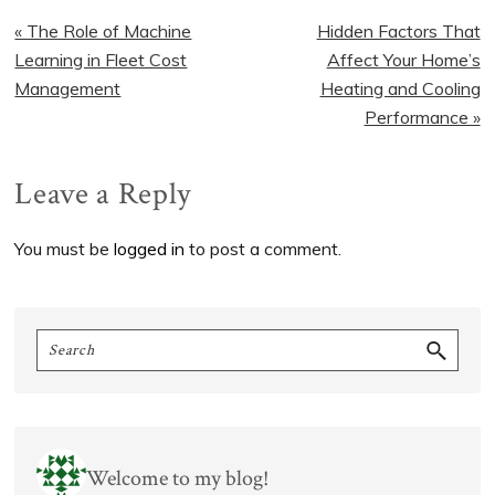
Previous
Next
« The Role of Machine
Hidden Factors That
Post:
Post:
Learning in Fleet Cost
Affect Your Home’s
Management
Heating and Cooling
Performance »
Reader
Leave a Reply
Interactions
You must be
logged in
to post a comment.
Primary
Search
Sidebar
Welcome to my blog!