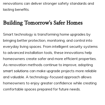
renovations can deliver stronger safety standards and
lasting benefits.
Building Tomorrow’s Safer Homes
Smart technology is transforming home upgrades by
bringing better protection, monitoring, and control into
everyday living spaces. From intelligent security systems
to advanced installation tools, these innovations help
homeowners create safer and more efficient properties.
As renovation methods continue to improve, adopting
smart solutions
can make upgrade projects more reliable
and valuable. A technology-focused approach allows
homeowners to enjoy greater confidence while creating
comfortable spaces prepared for future needs.