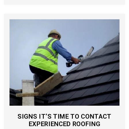
SIGNS IT’S TIME TO CONTACT
EXPERIENCED ROOFING