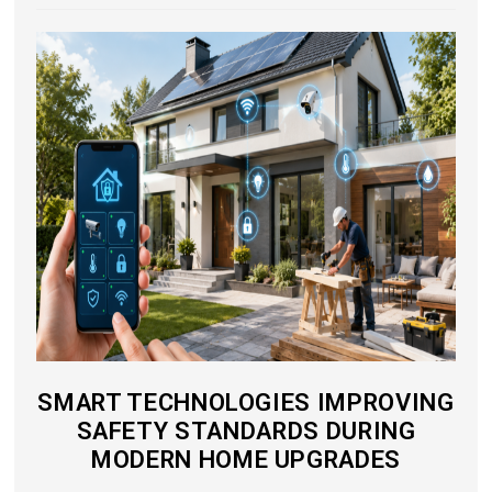
SMART TECHNOLOGIES IMPROVING
SAFETY STANDARDS DURING
MODERN HOME UPGRADES