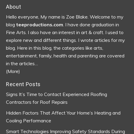
Footer
About
Hello everyone, My name is Zoe Blake. Welcome to my
blog
teeproductions.com
. I have done graduation in
Fine Arts. I also have an interest in art & craft. I used to
explore new and different things. I wrote articles for my
blog.
Here in this blog, the categories like arts,
entertainment, family, health and parenting are covered
in the articles…
(More)
Recent Posts
Signs It’s Time to Contact Experienced Roofing
Contractors for Roof Repairs
Hidden Factors That Affect Your Home’s Heating and
Cooling Performance
Smart Technologies Improving Safety Standards During