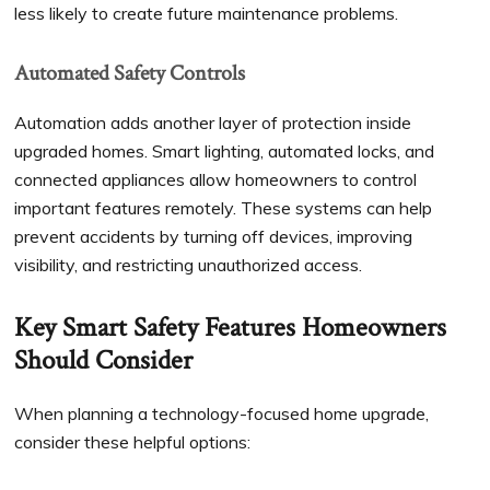
less likely to create future maintenance problems.
Automated Safety Controls
Automation adds another layer of protection inside
upgraded homes. Smart lighting, automated locks, and
connected appliances allow homeowners to control
important features remotely. These systems can help
prevent accidents by turning off devices, improving
visibility, and restricting unauthorized access.
Key Smart Safety Features Homeowners
Should Consider
When planning a technology-focused home upgrade,
consider these helpful options: