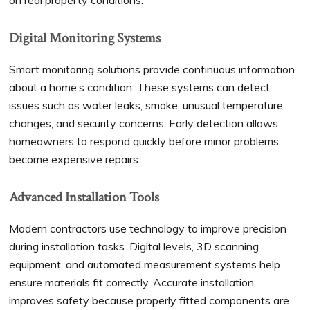
on real property conditions.
Digital Monitoring Systems
Smart monitoring solutions provide continuous information
about a home’s condition. These systems can detect
issues such as water leaks, smoke, unusual temperature
changes, and security concerns. Early detection allows
homeowners to respond quickly before minor problems
become expensive repairs.
Advanced Installation Tools
Modern contractors use technology to improve precision
during installation tasks. Digital levels, 3D scanning
equipment, and automated measurement systems help
ensure materials fit correctly. Accurate installation
improves safety because properly fitted components are