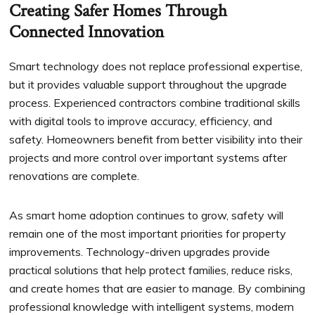
Creating Safer Homes Through
Connected Innovation
Smart technology does not replace professional expertise,
but it provides valuable support throughout the upgrade
process. Experienced contractors combine traditional skills
with digital tools to improve accuracy, efficiency, and
safety. Homeowners benefit from better visibility into their
projects and more control over important systems after
renovations are complete.
As smart home adoption continues to grow, safety will
remain one of the most important priorities for property
improvements. Technology-driven upgrades provide
practical solutions that help protect families, reduce risks,
and create homes that are easier to manage. By combining
professional knowledge with intelligent systems, modern