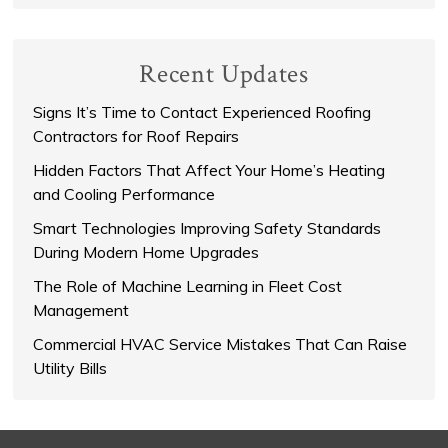
Recent Updates
Signs It’s Time to Contact Experienced Roofing
Contractors for Roof Repairs
Hidden Factors That Affect Your Home’s Heating
and Cooling Performance
Smart Technologies Improving Safety Standards
During Modern Home Upgrades
The Role of Machine Learning in Fleet Cost
Management
Commercial HVAC Service Mistakes That Can Raise
Utility Bills