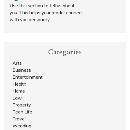
Use this section to tell us about
you. This helps your reader connect
with you personally.
Categories
Arts
Business
Entertainment
Health
Home
Law
Property
Teen Life
Travel
Wedding