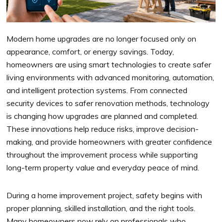
Modern home upgrades are no longer focused only on
appearance, comfort, or energy savings. Today,
homeowners are using smart technologies to create safer
living environments with advanced monitoring, automation,
and intelligent protection systems. From connected
security devices to safer renovation methods, technology
is changing how upgrades are planned and completed.
These innovations help reduce risks, improve decision-
making, and provide homeowners with greater confidence
throughout the improvement process while supporting
long-term property value and everyday peace of mind.
During a home improvement project, safety begins with
proper planning, skilled installation, and the right tools.
Many homeowners now rely on professionals who