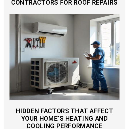
CONTRACTORS FOR ROOF REPAIRS
HIDDEN FACTORS THAT AFFECT
YOUR HOME’S HEATING AND
COOLING PERFORMANCE