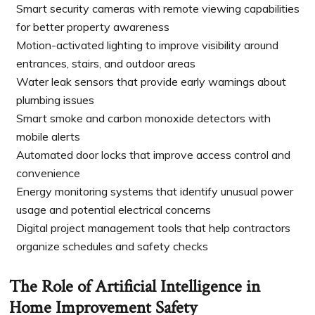
Smart security cameras with remote viewing capabilities
for better property awareness
Motion-activated lighting to improve visibility around
entrances, stairs, and outdoor areas
Water leak sensors that provide early warnings about
plumbing issues
Smart smoke and carbon monoxide detectors with
mobile alerts
Automated door locks that improve access control and
convenience
Energy monitoring systems that identify unusual power
usage and potential electrical concerns
Digital project management tools that help contractors
organize schedules and safety checks
The Role of Artificial Intelligence in
Home Improvement Safety