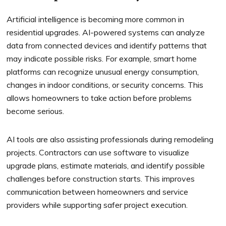
Artificial intelligence is becoming more common in
residential upgrades. AI-powered systems can analyze
data from connected devices and identify patterns that
may indicate possible risks. For example, smart home
platforms can recognize unusual energy consumption,
changes in indoor conditions, or security concerns. This
allows homeowners to take action before problems
become serious.
AI tools are also assisting professionals during remodeling
projects. Contractors can use software to visualize
upgrade plans, estimate materials, and identify possible
challenges before construction starts. This improves
communication between homeowners and service
providers while supporting safer project execution.