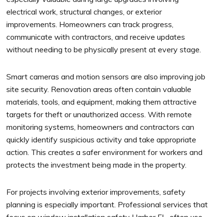
electrical work, structural changes, or exterior
improvements. Homeowners can track progress,
communicate with contractors, and receive updates
without needing to be physically present at every stage.
Smart cameras and motion sensors are also improving job
site security. Renovation areas often contain valuable
materials, tools, and equipment, making them attractive
targets for theft or unauthorized access. With remote
monitoring systems, homeowners and contractors can
quickly identify suspicious activity and take appropriate
action. This creates a safer environment for workers and
protects the investment being made in the property.
For projects involving exterior improvements, safety
planning is especially important. Professional services that