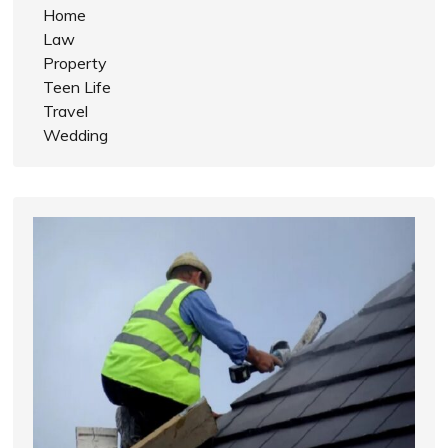
Home
Law
Property
Teen Life
Travel
Wedding