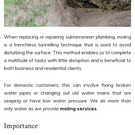
When replacing or repairing subterranean plumbing, moling
is a trenchless tunnelling technique that is used to avoid
disturbing the surface. This method enables us to complete
a multitude of tasks with little disruption and is beneficial to
both business and residential clients.
For domestic customers, this can involve fixing broken
water pipes or changing out old water mains that are
seeping or have low water pressure. We do more than
only water as we provide
moling services
.
Importance