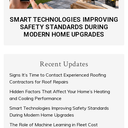
SMART TECHNOLOGIES IMPROVING
SAFETY STANDARDS DURING
MODERN HOME UPGRADES
Recent Updates
Signs It’s Time to Contact Experienced Roofing
Contractors for Roof Repairs
Hidden Factors That Affect Your Home’s Heating
and Cooling Performance
Smart Technologies Improving Safety Standards
During Modern Home Upgrades
The Role of Machine Learning in Fleet Cost