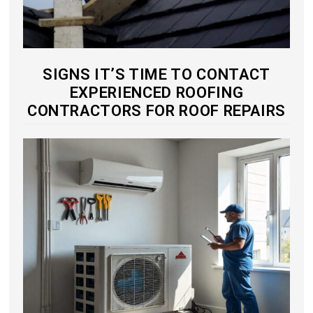
SIGNS IT’S TIME TO CONTACT
EXPERIENCED ROOFING
CONTRACTORS FOR ROOF REPAIRS