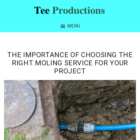
Skip
Skip
Skip
Skip
to
to
to
to
Tee
primary
main
primary
footer
Productions
MENU
navigation
content
sidebar
THE IMPORTANCE OF CHOOSING THE
RIGHT MOLING SERVICE FOR YOUR
PROJECT