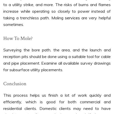
to a utility strike, and more. The risks of burns and flames
increase while operating so closely to power instead of
taking a trenchless path. Moling
services
are very helpful
sometimes.
How To Mole?
Surveying the bore path, the area, and the launch and
reception pits should be done using a suitable tool for cable
and pipe placement. Examine all available survey drawings
for subsurface utility placements.
Conclusion
This process helps us finish a lot of work quickly and
efficiently, which is good for both commercial and
residential clients. Domestic clients may need to have