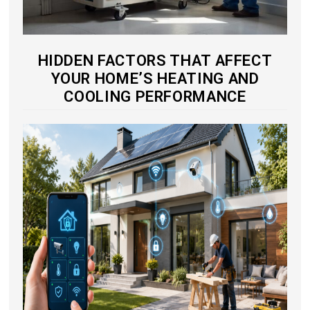
HIDDEN FACTORS THAT AFFECT
YOUR HOME’S HEATING AND
COOLING PERFORMANCE