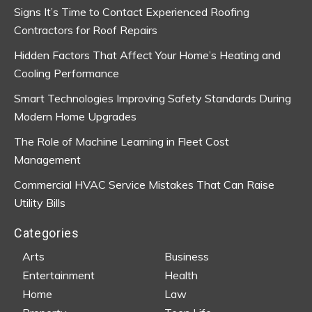
Signs It’s Time to Contact Experienced Roofing
Contractors for Roof Repairs
Hidden Factors That Affect Your Home’s Heating and
Cooling Performance
Smart Technologies Improving Safety Standards During
Modern Home Upgrades
The Role of Machine Learning in Fleet Cost
Management
Commercial HVAC Service Mistakes That Can Raise
Utility Bills
Categories
Arts
Business
Entertainment
Health
Home
Law