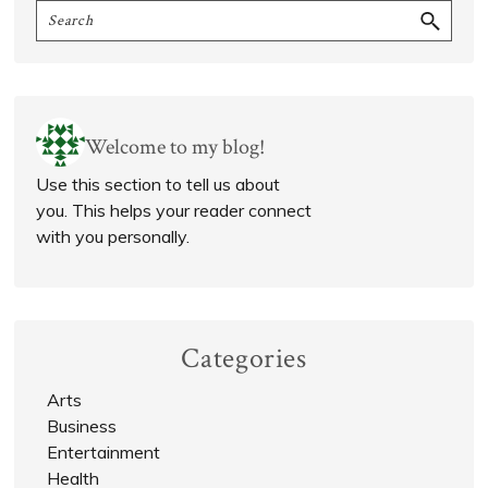
Search
Sidebar
Welcome to my blog!
Use this section to tell us about
you. This helps your reader connect
with you personally.
Categories
Arts
Business
Entertainment
Health