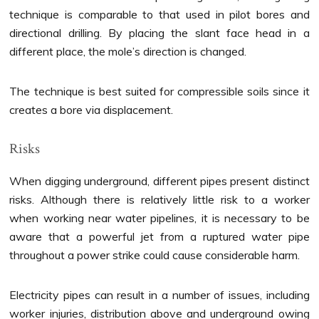
technique is comparable to that used in pilot bores and
directional drilling. By placing the slant face head in a
different place, the mole’s direction is changed.
The technique is best suited for compressible soils since it
creates a bore via displacement.
Risks
When digging underground, different pipes present distinct
risks. Although there is relatively little risk to a worker
when working near water pipelines, it is necessary to be
aware that a powerful jet from a ruptured water pipe
throughout a power strike could cause considerable harm.
Electricity pipes can result in a number of issues, including
worker injuries, distribution above and underground owing