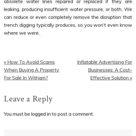
obsolete water lines repaired or replaced if they are
leaking, producing insufficient water pressure, or both. We
can reduce or even completely remove the disruption that
trench digging typically produces, so you won’t even know
where we were.
Previous
Next
« How To Avoid Scams
Inflatable Advertising For
Post:
Post:
When Buying A Property
Businesses: A Cost-
For Sale In Witham?
Effective Solution »
Reader
Leave a Reply
Interactions
You must be
logged in
to post a comment.
Primary