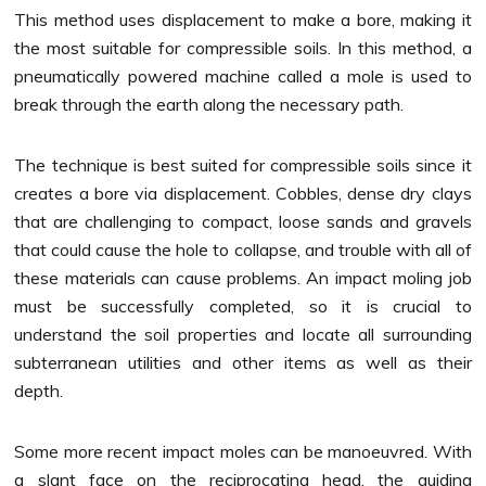
This method uses displacement to make a bore, making it
the most suitable for compressible soils. In this method, a
pneumatically powered machine called a mole is used to
break through the earth along the necessary path.
The technique is best suited for compressible soils since it
creates a bore via displacement. Cobbles, dense dry clays
that are challenging to compact, loose sands and gravels
that could cause the hole to collapse, and trouble with all of
these materials can cause problems. An impact moling job
must be successfully completed, so it is crucial to
understand the soil properties and locate all surrounding
subterranean utilities and other items as well as their
depth.
Some more recent impact moles can be manoeuvred. With
a slant face on the reciprocating head, the guiding