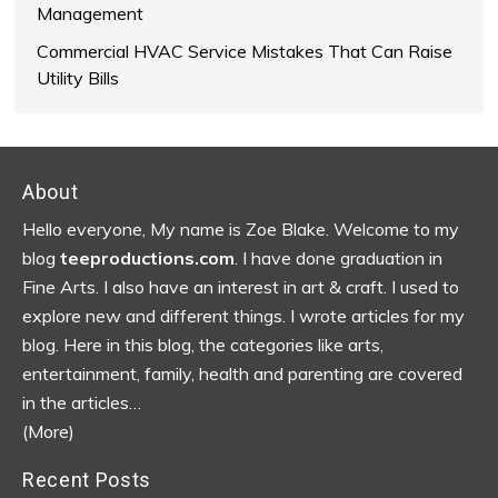
Management
Commercial HVAC Service Mistakes That Can Raise
Utility Bills
Footer
About
Hello everyone, My name is Zoe Blake. Welcome to my
blog
teeproductions.com
. I have done graduation in
Fine Arts. I also have an interest in art & craft. I used to
explore new and different things. I wrote articles for my
blog.
Here in this blog, the categories like arts,
entertainment, family, health and parenting are covered
in the articles…
(More)
Recent Posts