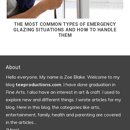
THE MOST COMMON TYPES OF EMERGENCY
GLAZING SITUATIONS AND HOW TO HANDLE
THEM
Footer
About
Hello everyone, My name is Zoe Blake. Welcome to my
blog
teeproductions.com
. I have done graduation in
Fine Arts. I also have an interest in art & craft. I used to
explore new and different things. I wrote articles for my
blog.
Here in this blog, the categories like arts,
entertainment, family, health and parenting are covered
in the articles…
(More)