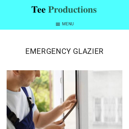
Skip
Skip
Skip
to
to
to
Tee
primary
main
footer
Productions
MENU
navigation
content
EMERGENCY GLAZIER