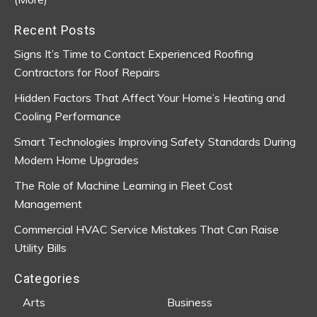
Recent Posts
Signs It’s Time to Contact Experienced Roofing
Contractors for Roof Repairs
Hidden Factors That Affect Your Home’s Heating and
Cooling Performance
Smart Technologies Improving Safety Standards During
Modern Home Upgrades
The Role of Machine Learning in Fleet Cost
Management
Commercial HVAC Service Mistakes That Can Raise
Utility Bills
Categories
Arts
Business