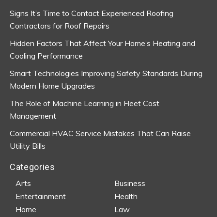
Signs It’s Time to Contact Experienced Roofing
Contractors for Roof Repairs
Hidden Factors That Affect Your Home’s Heating and
Cooling Performance
Smart Technologies Improving Safety Standards During
Modern Home Upgrades
The Role of Machine Learning in Fleet Cost
Management
Commercial HVAC Service Mistakes That Can Raise
Utility Bills
Categories
Arts
Business
Entertainment
Health
Home
Law