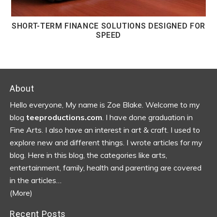
SHORT-TERM FINANCE SOLUTIONS DESIGNED FOR
SPEED
Footer
About
Hello everyone, My name is Zoe Blake. Welcome to my
blog
teeproductions.com
. I have done graduation in
Fine Arts. I also have an interest in art & craft. I used to
explore new and different things. I wrote articles for my
blog.
Here in this blog, the categories like arts,
entertainment, family, health and parenting are covered
in the articles…
(More)
Recent Posts